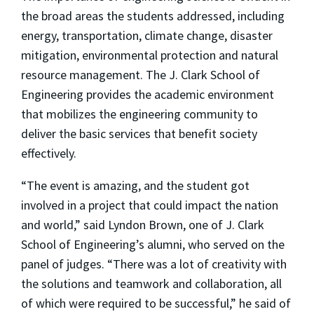
the broad areas the students addressed, including
energy, transportation, climate change, disaster
mitigation, environmental protection and natural
resource management. The J. Clark School of
Engineering provides the academic environment
that mobilizes the engineering community to
deliver the basic services that benefit society
effectively.
“The event is amazing, and the student got
involved in a project that could impact the nation
and world,” said Lyndon Brown, one of J. Clark
School of Engineering’s alumni, who served on the
panel of judges. “There was a lot of creativity with
the solutions and teamwork and collaboration, all
of which were required to be successful,” he said of