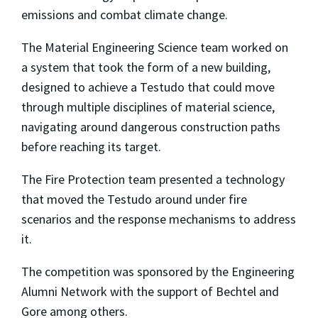
emissions and combat climate change.
The Material Engineering Science team worked on
a system that took the form of a new building,
designed to achieve a Testudo that could move
through multiple disciplines of material science,
navigating around dangerous construction paths
before reaching its target.
The Fire Protection team presented a technology
that moved the Testudo around under fire
scenarios and the response mechanisms to address
it.
The competition was sponsored by the Engineering
Alumni Network with the support of Bechtel and
Gore among others.