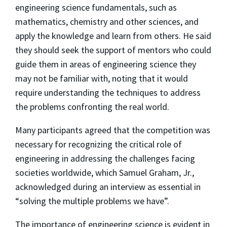
engineering science fundamentals, such as
mathematics, chemistry and other sciences, and
apply the knowledge and learn from others. He said
they should seek the support of mentors who could
guide them in areas of engineering science they
may not be familiar with, noting that it would
require understanding the techniques to address
the problems confronting the real world.
Many participants agreed that the competition was
necessary for recognizing the critical role of
engineering in addressing the challenges facing
societies worldwide, which Samuel Graham, Jr.,
acknowledged during an interview as essential in
“solving the multiple problems we have”.
The importance of engineering science is evident in