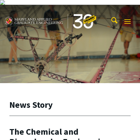
Skip to main content
Maryland Applied Graduate Engineering
Mobi
Navig
Trigg
News Story
The Chemical and