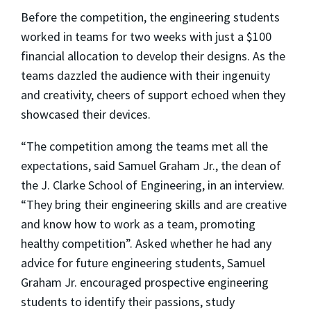
Before the competition, the engineering students
worked in teams for two weeks with just a $100
financial allocation to develop their designs. As the
teams dazzled the audience with their ingenuity
and creativity, cheers of support echoed when they
showcased their devices.
“The competition among the teams met all the
expectations, said Samuel Graham Jr., the dean of
the J. Clarke School of Engineering, in an interview.
“They bring their engineering skills and are creative
and know how to work as a team, promoting
healthy competition”. Asked whether he had any
advice for future engineering students, Samuel
Graham Jr. encouraged prospective engineering
students to identify their passions, study