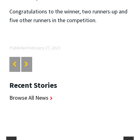
Congratulations to the winner, two runners-up and
five other runners in the competition.
Published February 27, 2023
Recent Stories
Browse All News