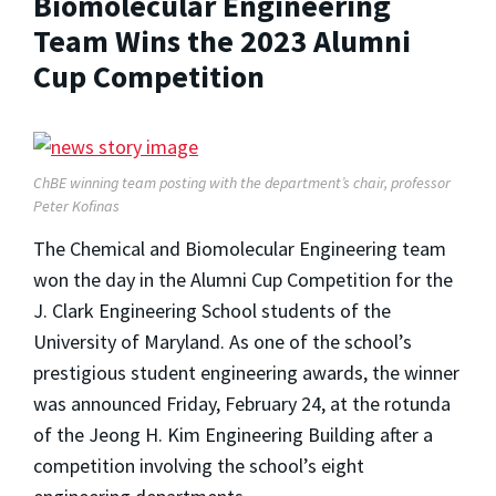
Biomolecular Engineering
Team Wins the 2023 Alumni
Cup Competition
ChBE winning team posting with the department’s chair, professor
Peter Kofinas
The Chemical and Biomolecular Engineering team
won the day in the Alumni Cup Competition for the
J. Clark Engineering School students of the
University of Maryland. As one of the school’s
prestigious student engineering awards, the winner
was announced Friday, February 24, at the rotunda
of the Jeong H. Kim Engineering Building after a
competition involving the school’s eight