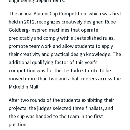
engineering departments.
The annual Alumni Cup Competition, which was first
held in 2012, recognizes creatively designed Rube
Goldberg-inspired machines that operate
predictably and comply with all established rules,
promote teamwork and allow students to apply
their creativity and practical design knowledge. The
additional qualifying factor of this year’s
competition was for the Testudo statute to be
moved more than two and a half meters across the
Mckeldin Mall.
After two rounds of the students exhibiting their
projects, the judges selected three finalists, and
the cup was handed to the team in the first
position.