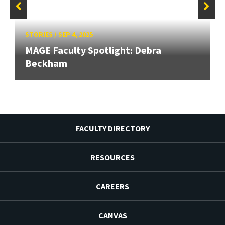
STORIES
/
SEP 4, 2025
MAGE Faculty Spotlight: Debra
Beckham
FACULTY DIRECTORY
RESOURCES
CAREERS
CANVAS