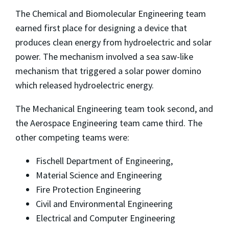
The Chemical and Biomolecular Engineering team
earned first place for designing a device that
produces clean energy from hydroelectric and solar
power. The mechanism involved a sea saw-like
mechanism that triggered a solar power domino
which released hydroelectric energy.
The Mechanical Engineering team took second, and
the Aerospace Engineering team came third. The
other competing teams were:
Fischell Department of Engineering,
Material Science and Engineering
Fire Protection Engineering
Civil and Environmental Engineering
Electrical and Computer Engineering