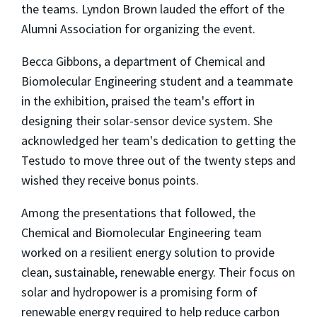
the teams. Lyndon Brown lauded the effort of the
Alumni Association for organizing the event.
Becca Gibbons, a department of Chemical and
Biomolecular Engineering student and a teammate
in the exhibition, praised the team's effort in
designing their solar-sensor device system. She
acknowledged her team's dedication to getting the
Testudo to move three out of the twenty steps and
wished they receive bonus points.
Among the presentations that followed, the
Chemical and Biomolecular Engineering team
worked on a resilient energy solution to provide
clean, sustainable, renewable energy. Their focus on
solar and hydropower is a promising form of
renewable energy required to help reduce carbon