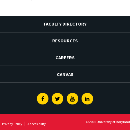
FACULTY DIRECTORY
RESOURCES
CAREERS
CANVAS
Facebook
Twitter
Youtube
Linkedin
© 2026 University of Maryland
Privacy Policy
Accessibility