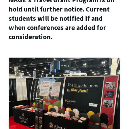
hold until further notice. Current
students will be notified if and
when conferences are added for
consideration.