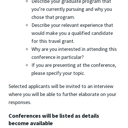
Describe your graduate program that
you’re currently pursuing and why you
chose that program.
Describe your relevant experience that
would make you a qualified candidate
for this travel grant.
Why are you interested in attending this
conference in particular?
If you are presenting at the conference,
please specify your topic.
Selected applicants will be invited to an interview
where you will be able to further elaborate on your
responses.
Conferences will be listed as details
become available