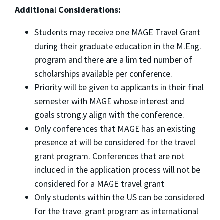
Additional Considerations:
Students may receive one MAGE Travel Grant
during their graduate education in the M.Eng.
program and there are a limited number of
scholarships available per conference.
Priority will be given to applicants in their final
semester with MAGE whose interest and
goals strongly align with the conference.
Only conferences that MAGE has an existing
presence at will be considered for the travel
grant program. Conferences that are not
included in the application process will not be
considered for a MAGE travel grant.
Only students within the US can be considered
for the travel grant program as international