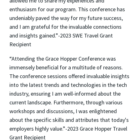
allowed me to share my experiences and
enthusiasm for our program. This conference has
undeniably paved the way for my future success,
and I am grateful for the invaluable connections
and insights gained.”-2023 SWE Travel Grant
Recipient
“Attending the Grace Hopper Conference was
immensely beneficial for a multitude of reasons.
The conference sessions offered invaluable insights
into the latest trends and technologies in the tech
industry, ensuring I am well-informed about the
current landscape. Furthermore, through various
workshops and discussions, I was enlightened
about the specific skills and attributes that today's
employers highly value.”-2023 Grace Hopper Travel
Grant Recipient