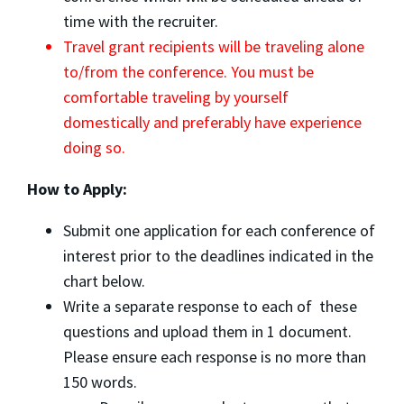
time with the recruiter.
Travel grant recipients will be traveling alone
to/from the conference. You must be
comfortable traveling by yourself
domestically and preferably have experience
doing so.
How to Apply:
Submit one application for each conference of
interest prior to the deadlines indicated in the
chart below.
Write a separate response to each of these
questions and upload them in 1 document.
Please ensure each response is no more than
150 words.