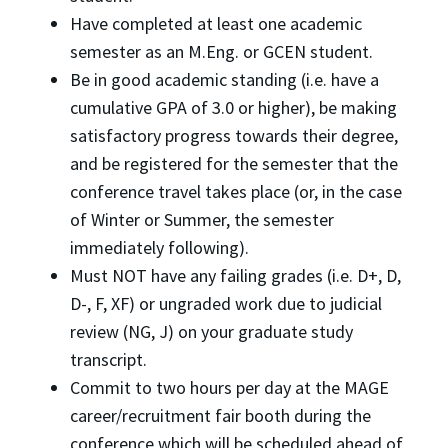
Have completed at least one academic
semester as an M.Eng. or GCEN student.
Be in good academic standing (i.e. have a
cumulative GPA of 3.0 or higher), be making
satisfactory progress towards their degree,
and be registered for the semester that the
conference travel takes place (or, in the case
of Winter or Summer, the semester
immediately following).
Must NOT have any failing grades (i.e. D+, D,
D-, F, XF) or ungraded work due to judicial
review (NG, J) on your graduate study
transcript.
Commit to two hours per day at the MAGE
career/recruitment fair booth during the
conference which will be scheduled ahead of