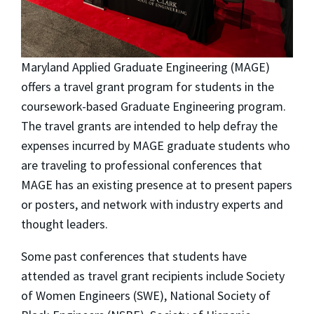
Maryland Applied Graduate Engineering (MAGE)
offers a travel grant program for students in the
coursework-based Graduate Engineering program.
The travel grants are intended to help defray the
expenses incurred by MAGE graduate students who
are traveling to professional conferences that
MAGE has an existing presence at to present papers
or posters, and network with industry experts and
thought leaders.
Some past conferences that students have
attended as travel grant recipients include Society
of Women Engineers (SWE), National Society of