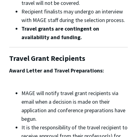
travel will not be covered.
Recipient finalists may undergo an interview
with MAGE staff during the selection process.
Travel grants are contingent on
availability and funding.
Travel Grant Recipients
Award Letter and Travel Preparations:
MAGE will notify travel grant recipients via
email when a decision is made on their
application and conference preparations have
begun.
It is the responsibility of the travel recipient to
receive approval from their professor(s) for