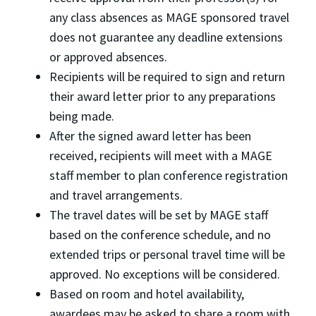
any class absences as MAGE sponsored travel
does not guarantee any deadline extensions
or approved absences.
Recipients will be required to sign and return
their award letter prior to any preparations
being made.
After the signed award letter has been
received, recipients will meet with a MAGE
staff member to plan conference registration
and travel arrangements.
The travel dates will be set by MAGE staff
based on the conference schedule, and no
extended trips or personal travel time will be
approved. No exceptions will be considered.
Based on room and hotel availability,
awardees may be asked to share a room with