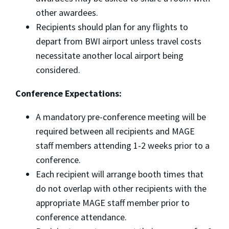
other awardees.
Recipients should plan for any flights to
depart from BWI airport unless travel costs
necessitate another local airport being
considered.
Conference Expectations:
A mandatory pre-conference meeting will be
required between all recipients and MAGE
staff members attending 1-2 weeks prior to a
conference.
Each recipient will arrange booth times that
do not overlap with other recipients with the
appropriate MAGE staff member prior to
conference attendance.