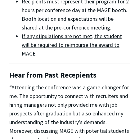
Recipients must represent their program for 2
hours per conference day at the MAGE booth.
Booth location and expectations will be
shared at the pre-conference meeting.
If any stipulations are not met, the student
will be required to reimburse the award to
MAGE
Hear from Past Recepients
“Attending the conference was a game-changer for
me. The opportunity to connect with recruiters and
hiring managers not only provided me with job
prospects after graduation but also enhanced my
understanding of the industry's demands.
Moreover, discussing MAGE with potential students