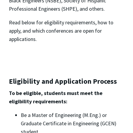
Black Engineers (NSBE), Society of Hispanic
Professional Engineers (SHPE), and others.
Read below for eligibility requirements, how to
apply, and which conferences are open for
applications.
Eligibility and Application Process
To be eligible, students must meet the
eligibility requirements:
Be a Master of Engineering (M.Eng.) or
Graduate Certificate in Engineering (GCEN)
student.