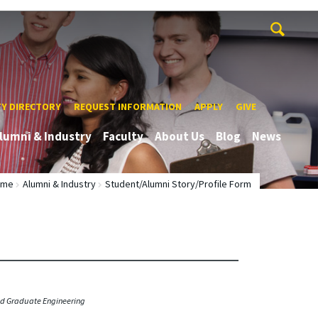
TY DIRECTORY
REQUEST INFORMATION
APPLY
GIVE
lumni & Industry
Faculty
About Us
Blog
News
ome
Alumni & Industry
Student/Alumni Story/Profile Form
ied Graduate Engineering