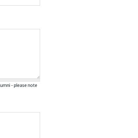
alumni - please note