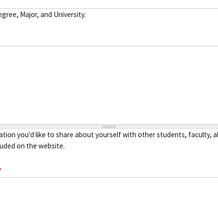
gree, Major, and University.
tion you'd like to share about yourself with other students, faculty, 
luded on the website.
*