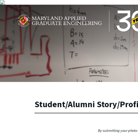
Skip to main content
Maryland Applied Graduate Engineering
Student/Alumni Story/Prof
By submitting your photo