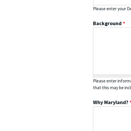
Please enter your De
Background
*
Please enter informa
that this may be inc
Why Maryland?