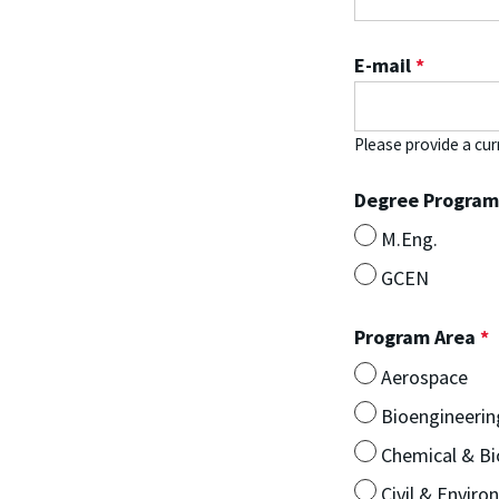
E-mail
*
Please provide a cur
Degree Progra
M.Eng.
GCEN
Program Area
*
Aerospace
Bioengineerin
Chemical & Bi
Civil & Enviro