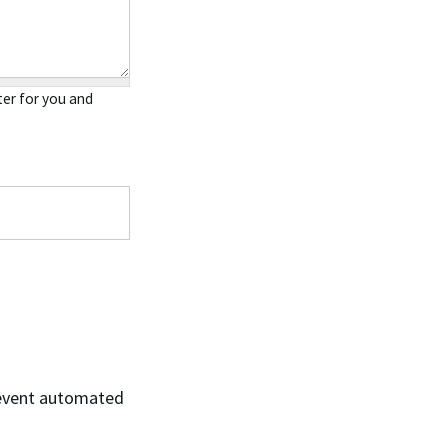
er for you and
prevent automated