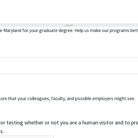
se Maryland for your graduate degree. Help us make our programs bett
ure that your colleagues, faculty, and possible employers might see.
 for testing whether or not you are a human visitor and to 
s.