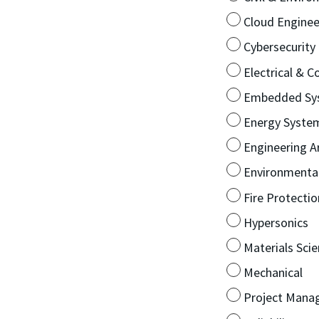
Cloud Enginee
Cybersecurity
Electrical & 
Embedded Sy
Energy Syste
Engineering Art
Environmenta
Fire Protectio
Hypersonics
Materials Sci
Mechanical
Project Mana