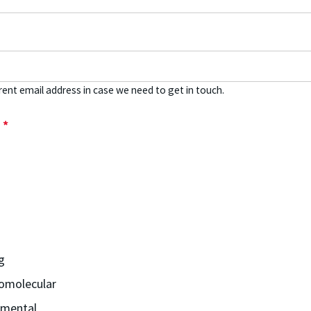
rent email address in case we need to get in touch.
m
*
g
omolecular
nmental