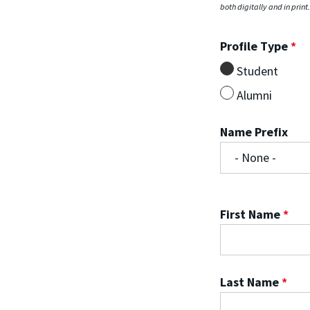
both digitally and in print
Profile Type
*
Student
Alumni
Name Prefix
First Name
*
Last Name
*