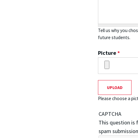
Tell us why you cho
future students.
Picture
*
Please choose a pict
CAPTCHA
This question is
spam submission