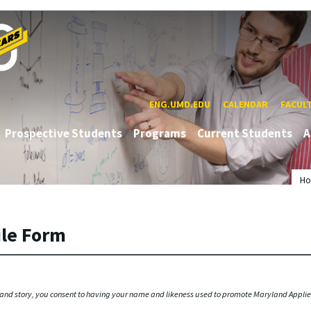
ENG.UMD.EDU
CALENDAR
FACUL
Prospective Students
Programs
Current Students
A
H
ile Form
 and story, you consent to having your name and likeness used to promote Maryland Appl