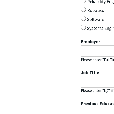
Reliability En
Robotics
Software
Systems Engi
Employer
Please enter "Full T
Job Title
Please enter "N/A" i
Previous Educat