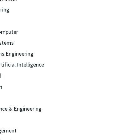
ring
Computer
stems
ms Engineering
ificial Intelligence
l
n
ence & Engineering
gement