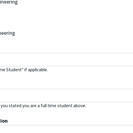
gineering
neering
ime Student" if applicable.
f you stated you are a full time student above.
ion