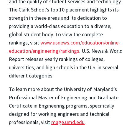
and the quality of student services and technology.
The Clark School’s top 10 placement highlights its
strength in these areas and its dedication to
providing a world-class education to a diverse,
global student body. To view the complete
rankings, visit
www.usnews.com/education/online-
education/engineering/rankings
.
U.S. News & World
Report
releases yearly rankings of colleges,
universities, and high schools in the U.S. in several
different categories.
To learn more about the University of Maryland’s
Professional Master of Engineering and Graduate
Certificate in Engineering programs, specifically
designed for working engineers and technical
professionals, visit
mage.umd.edu
.