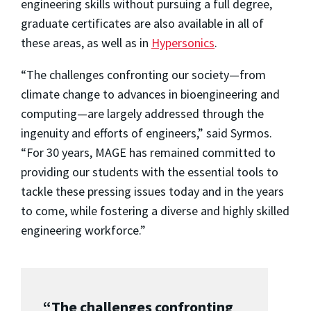
engineering skills without pursuing a full degree,
graduate certificates are also available in all of
these areas, as well as in
Hypersonics
.
“The challenges confronting our society—from
climate change to advances in bioengineering and
computing—are largely addressed through the
ingenuity and efforts of engineers,” said Syrmos.
“For 30 years, MAGE has remained committed to
providing our students with the essential tools to
tackle these pressing issues today and in the years
to come, while fostering a diverse and highly skilled
engineering workforce.”
“The challenges confronting