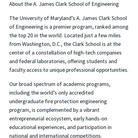
About the A. James Clark School of Engineering
The University of Maryland’s A. James Clark School
of Engineering is a premier program, ranked among
the top 20 in the world. Located just a few miles
from Washington, D.C., the Clark School is at the
center of a constellation of high-tech companies
and federal laboratories, offering students and
faculty access to unique professional opportunities.
Our broad spectrum of academic programs,
including the world’s only accredited
undergraduate fire protection engineering
program, is complemented by a vibrant
entrepreneurial ecosystem, early hands-on
educational experiences, and participation in
national and international competitions.