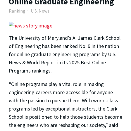
Online Graduate Engineering
Ranking
U.S. News
The University of Maryland’s A. James Clark School
of Engineering has been ranked No. 9 in the nation
for online graduate engineering programs by
U.S.
News & World Report
in its 2025 Best Online
Programs rankings.
“Online programs play a vital role in making
engineering careers more accessible for anyone
with the passion to pursue them. With world-class
programs led by exceptional instructors, the Clark
School is positioned to help those students become
the engineers who are reshaping our society,” said