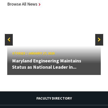
Browse All News
STORIES
/
JANUARY 27, 2026
Maryland Engineering Maintains
Status as National Leader in...
FACULTY DIRECTORY