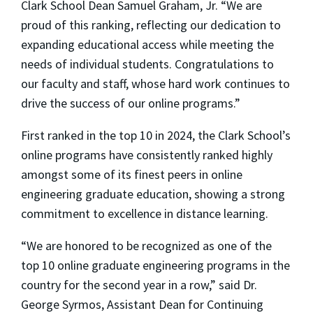
Clark School Dean Samuel Graham, Jr. “We are
proud of this ranking, reflecting our dedication to
expanding educational access while meeting the
needs of individual students. Congratulations to
our faculty and staff, whose hard work continues to
drive the success of our online programs.”
First ranked in the top 10 in 2024, the Clark School’s
online programs have consistently ranked highly
amongst some of its finest peers in online
engineering graduate education, showing a strong
commitment to excellence in distance learning.
“We are honored to be recognized as one of the
top 10 online graduate engineering programs in the
country for the second year in a row,” said Dr.
George Syrmos, Assistant Dean for Continuing