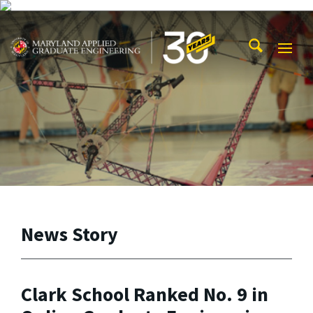
Skip to main content
Maryland Applied Graduate Engineering
Mobi
Navig
Trigg
News Story
Clark School Ranked No. 9 in