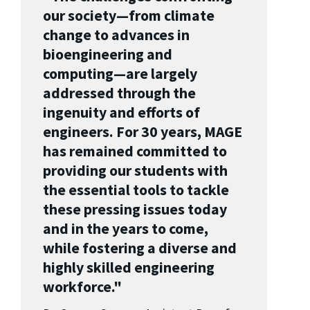
our society—from climate
change to advances in
bioengineering and
computing—are largely
addressed through the
ingenuity and efforts of
engineers. For 30 years, MAGE
has remained committed to
providing our students with
the essential tools to tackle
these pressing issues today
and in the years to come,
while fostering a diverse and
highly skilled engineering
workforce."