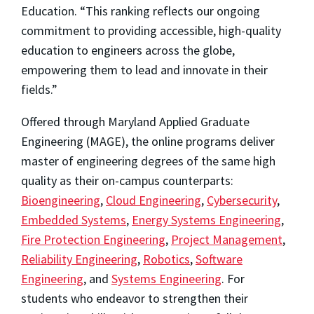
Education. “This ranking reflects our ongoing
commitment to providing accessible, high-quality
education to engineers across the globe,
empowering them to lead and innovate in their
fields.”
Offered through Maryland Applied Graduate
Engineering (MAGE), the online programs deliver
master of engineering degrees of the same high
quality as their on-campus counterparts:
Bioengineering
,
Cloud Engineering
,
Cybersecurity
,
Embedded Systems
,
Energy Systems Engineering
,
Fire Protection Engineering
,
Project Management
,
Reliability Engineering
,
Robotics
,
Software
Engineering
, and
Systems Engineering
. For
students who endeavor to strengthen their