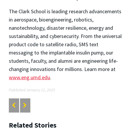
The Clark School is leading research advancements
in aerospace, bioengineering, robotics,
nanotechnology, disaster resilience, energy and
sustainability, and cybersecurity. From the universal
product code to satellite radio, SMS text
messaging to the implantable insulin pump, our
students, faculty, and alumni are engineering life-
changing innovations for millions. Learn more at
www.eng.umd.edu
.
Published January 21, 2025
Related Stories