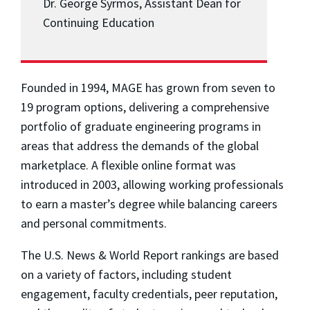
Dr. George Syrmos, Assistant Dean for
Continuing Education
Founded in 1994, MAGE has grown from seven to
19 program options, delivering a comprehensive
portfolio of graduate engineering programs in
areas that address the demands of the global
marketplace. A flexible online format was
introduced in 2003, allowing working professionals
to earn a master’s degree while balancing careers
and personal commitments.
The
U.S. News & World Report
rankings are based
on a variety of factors, including student
engagement, faculty credentials, peer reputation,