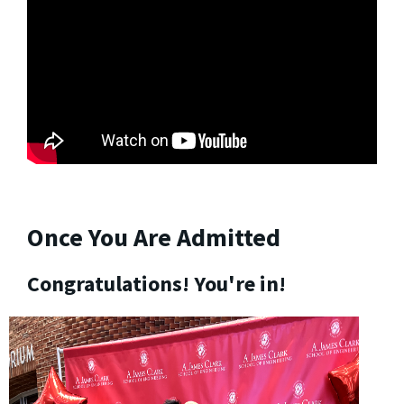
Once You Are Admitted
Congratulations! You're in!