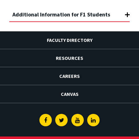
Additional Information for F1 Students
FACULTY DIRECTORY
RESOURCES
CAREERS
CANVAS
Facebook
Twitter
Youtube
Linkedin