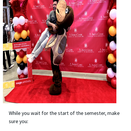
While you wait for the start of the semester, make
sure you: