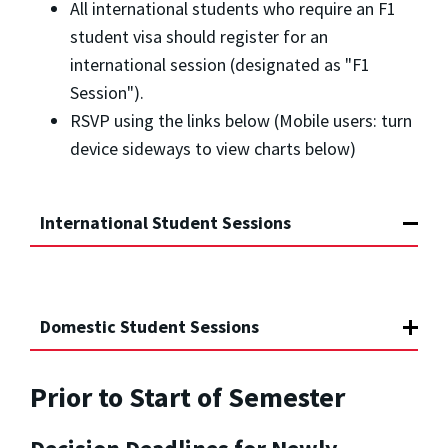
All international students who require an F1
student visa should register for an
international session (designated as "F1
Session").
RSVP using the links below (Mobile users: turn
device sideways to view charts below)
International Student Sessions
Domestic Student Sessions
Prior to Start of Semester