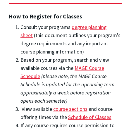
How to Register for Classes
Consult your programs
degree planning
sheet
(this document outlines your program's
degree requirements and any important
course planning information)
Based on your program, search and view
available courses via the
MAGE Course
Schedule
(please note, the MAGE Course
Schedule is updated for the upcoming term
approximately a week before registration
opens each semester)
View available
course sections
and course
offering times via the
Schedule of Classes
If any course requires course permission to