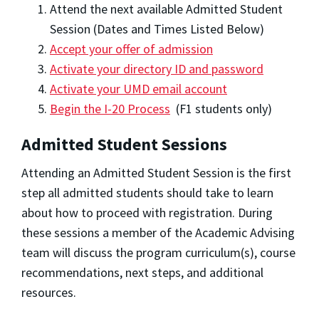
Attend the next available Admitted Student
Session (Dates and Times Listed Below)
Accept your offer of admission
Activate your directory ID and password
Activate your UMD email account
Begin the I-20 Process
(F1 students only)
Admitted Student Sessions
Attending an Admitted Student Session is the first
step all admitted students should take to learn
about how to proceed with registration. During
these sessions a member of the Academic Advising
team will discuss the program curriculum(s), course
recommendations, next steps, and additional
resources.