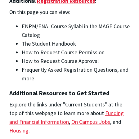
Additional
Registration Resources
:
On this page you can view:
ENPM/ENAI Course Syllabi in the MAGE Course
Catalog
The Student Handbook
How to Request Course Permission
How to Request Course Approval
Frequently Asked Registration Questions, and
more
Additional Resources to Get Started
Explore the links under "Current Students" at the
top of this webpage to learn more about
Funding
and Financial Information
,
On Campus Jobs
, and
Housing
.