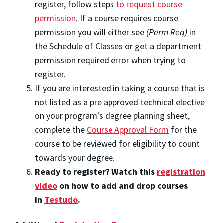
register, follow steps
to request course
permission
. If a course requires course
permission you will either see
(Perm Req)
in
the Schedule of Classes or get a department
permission required error when trying to
register.
If you are interested in taking a course that is
not listed as a pre approved technical elective
on your program's degree planning sheet,
complete the
Course Approval Form
for the
course to be reviewed for eligibility to count
towards your degree.
Ready to register? Watch this
registration
video
on how to add and drop courses
in
Testudo
.