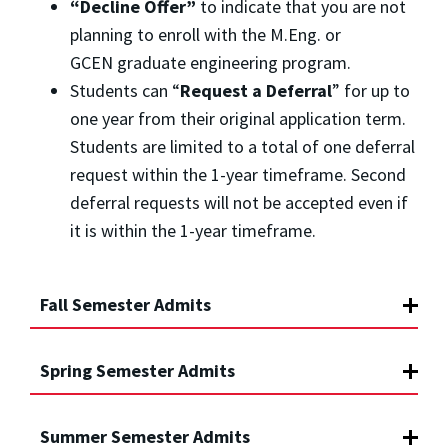
“Decline Offer”
to indicate that you are not
planning to enroll with the M.Eng. or
GCEN graduate engineering program.
Students can “
Request a Deferral
” for up to
one year from their original application term.
Students are limited to a total of one deferral
request within the 1-year timeframe. Second
deferral requests will not be accepted even if
it is within the 1-year timeframe.
Fall Semester Admits
Spring Semester Admits
Summer Semester Admits