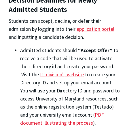
Decision Deadlines for Newly
Admitted Students
Students can accept, decline, or defer their
admission by logging into their
application portal
and inputting a candidate decision.
Admitted students should
“Accept Offer”
to
receive a code that will be used to activate
their directory id and create your password.
Visit the
IT division’s website
to create your
Directory ID and set up your email account.
You will use your Directory ID and password to
access University of Maryland resources, such
as the online registration system (Testudo)
and your university email account (
PDF
document illustrating the process
).