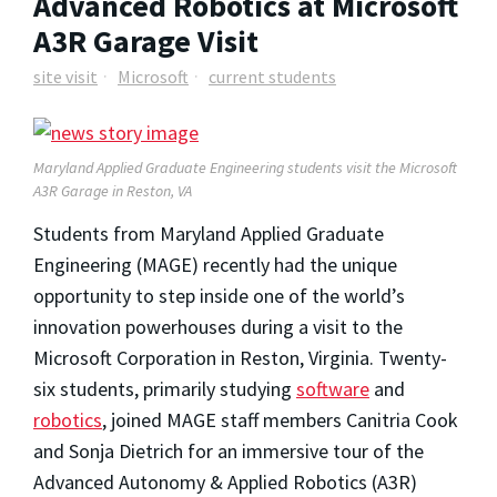
Advanced Robotics at Microsoft
A3R Garage Visit
site visit
Microsoft
current students
Maryland Applied Graduate Engineering students visit the Microsoft
A3R Garage in Reston, VA
Students from Maryland Applied Graduate
Engineering (MAGE) recently had the unique
opportunity to step inside one of the world’s
innovation powerhouses during a visit to the
Microsoft Corporation in Reston, Virginia. Twenty-
six students, primarily studying
software
and
robotics
, joined MAGE staff members Canitria Cook
and Sonja Dietrich for an immersive tour of the
Advanced Autonomy & Applied Robotics (A3R)