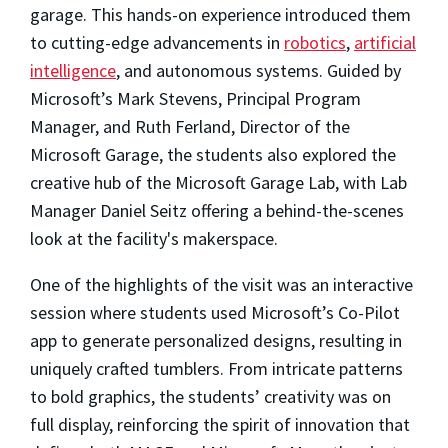
garage. This hands-on experience introduced them
to cutting-edge advancements in
robotics
,
artificial
intelligence
, and autonomous systems. Guided by
Microsoft’s Mark Stevens, Principal Program
Manager, and Ruth Ferland, Director of the
Microsoft Garage, the students also explored the
creative hub of the Microsoft Garage Lab, with Lab
Manager Daniel Seitz offering a behind-the-scenes
look at the facility's makerspace.
One of the highlights of the visit was an interactive
session where students used Microsoft’s Co-Pilot
app to generate personalized designs, resulting in
uniquely crafted tumblers. From intricate patterns
to bold graphics, the students’ creativity was on
full display, reinforcing the spirit of innovation that