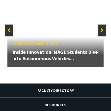
STORIES
/
OCTOBER 31, 2024
Inside Innovation: MAGE Students Dive
into Autonomous Vehicles...
FACULTY DIRECTORY
RESOURCES