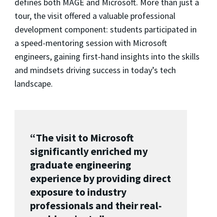
defines both MAGE and Microsoft. More than just a
tour, the visit offered a valuable professional
development component: students participated in
a speed-mentoring session with Microsoft
engineers, gaining first-hand insights into the skills
and mindsets driving success in today’s tech
landscape.
“The visit to Microsoft
significantly enriched my
graduate engineering
experience by providing direct
exposure to industry
professionals and their real-