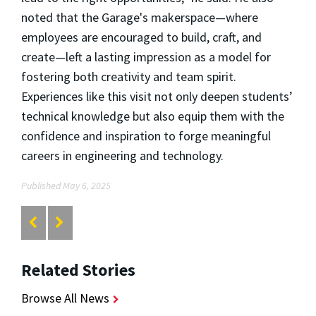
noted that the Garage's makerspace—where
employees are encouraged to build, craft, and
create—left a lasting impression as a model for
fostering both creativity and team spirit.
Experiences like this visit not only deepen students’
technical knowledge but also equip them with the
confidence and inspiration to forge meaningful
careers in engineering and technology.
Published May 6, 2025
Related Stories
Browse All News