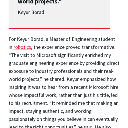
world projects."
Keyur Borad
For Keyur Borad, a Master of Engineering student
in
robotics
, the experience proved transformative.
“The visit to Microsoft significantly enriched my
graduate engineering experience by providing direct
exposure to industry professionals and their real-
world projects,” he shared. Keyur emphasized how
inspiring it was to hear from a recent Microsoft hire
whose impactful work, rather than just his title, led
to his recruitment. “It reminded me that making an
impact, staying authentic, and working
passionately on things you believe in can eventually
lead to the right opportunities,” he said. He also