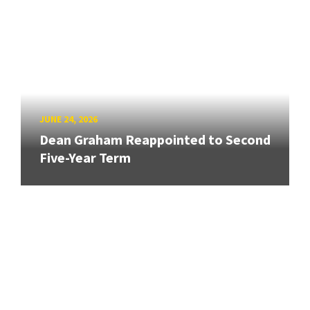
JUNE 24, 2026
Dean Graham Reappointed to Second
Five-Year Term