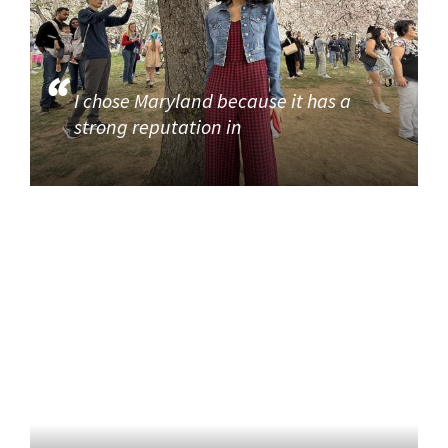
I chose Maryland because it has a
strong reputation in