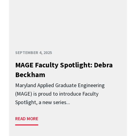
SEPTEMBER 4, 2025
MAGE Faculty Spotlight: Debra
Beckham
Maryland Applied Graduate Engineering
(MAGE) is proud to introduce Faculty
Spotlight, a new series...
READ MORE