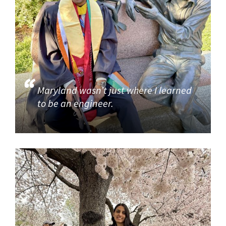
Maryland wasn’t just where I learned
to be an engineer.