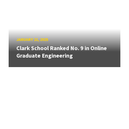
JANUARY 21, 2025
Clark School Ranked No. 9 in Online
Graduate Engineering