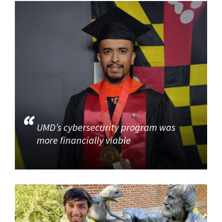
UMD’s cybersecurity program was
more financially viable