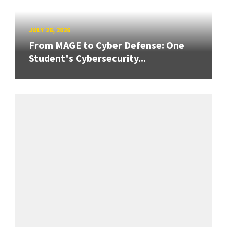
JULY 28, 2026
From MAGE to Cyber Defense: One
Student's Cybersecurity...