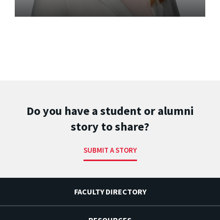
Do you have a student or alumni
story to share?
SUBMIT A STORY
FACULTY DIRECTORY
RESOURCES