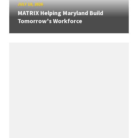
JULY 10, 2026
MATRIX Helping Maryland Build
Tomorrow's Workforce