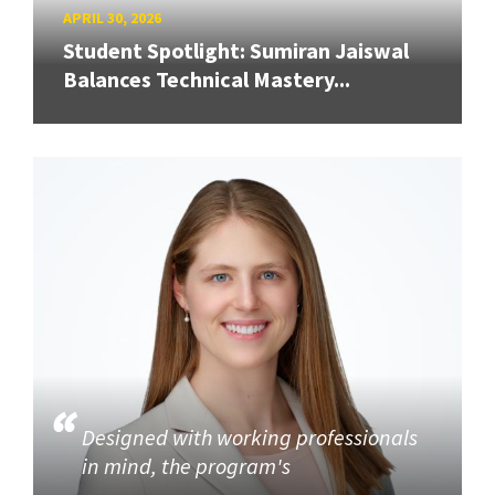
APRIL 30, 2026
Student Spotlight: Sumiran Jaiswal
Balances Technical Mastery...
Designed with working professionals
in mind, the program's