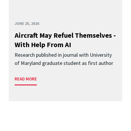
JUNE 25, 2026
Aircraft May Refuel Themselves -
With Help From AI
Research published in journal with University
of Maryland graduate student as first author
READ MORE