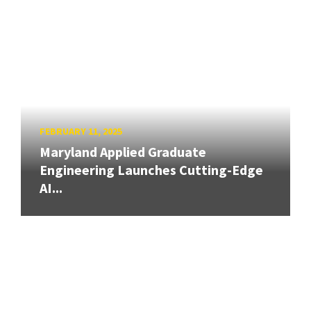
FEBRUARY 11, 2025
Maryland Applied Graduate
Engineering Launches Cutting-Edge
AI...