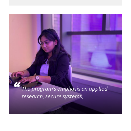
The program’s emphasis on applied
research, secure systems,