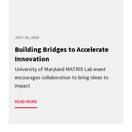
JULY 20, 2026
Building Bridges to Accelerate
Innovation
University of Maryland MATRIX Lab event
encourages collaboration to bring ideas to
impact
READ MORE