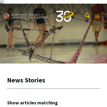
Skip to main content
Maryland Applied Graduate Engineering
Mobi
Navig
Trigg
News Stories
Show articles matching