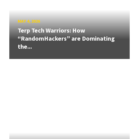
MAY 4, 2026
Terp Tech Warriors: How
“RandomHackers” are Dominating
the...