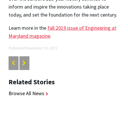
inform and inspire the innovations taking place
today, and set the foundation for the next century.
Learn more in the
Fall 2019 issue of Engineering at
Maryland magazine
.
Published November 19, 2019
Related Stories
Browse All News