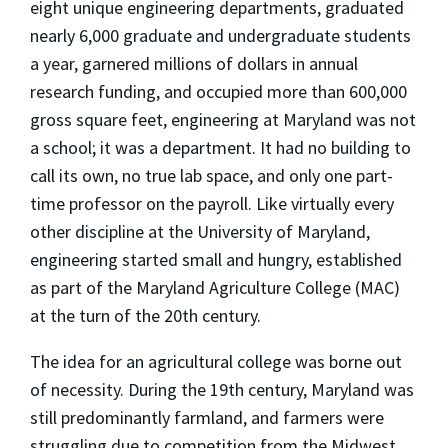
eight unique engineering departments, graduated
nearly 6,000 graduate and undergraduate students
a year, garnered millions of dollars in annual
research funding, and occupied more than 600,000
gross square feet, engineering at Maryland was not
a school; it was a department. It had no building to
call its own, no true lab space, and only one part-
time professor on the payroll. Like virtually every
other discipline at the University of Maryland,
engineering started small and hungry, established
as part of the Maryland Agriculture College (MAC)
at the turn of the 20th century.
The idea for an agricultural college was borne out
of necessity. During the 19th century, Maryland was
still predominantly farmland, and farmers were
struggling due to competition from the Midwest,