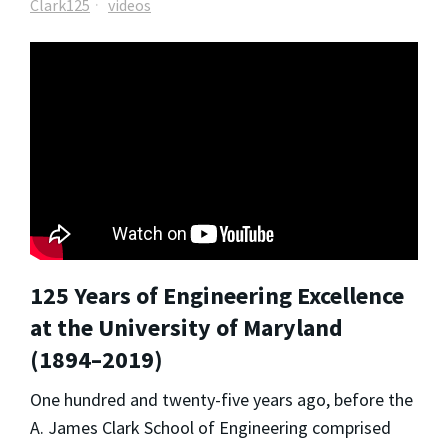
Clark125
videos
125 Years of Engineering Excellence
at the University of Maryland
(1894–2019)
One hundred and twenty-five years ago, before the
A. James Clark School of Engineering comprised