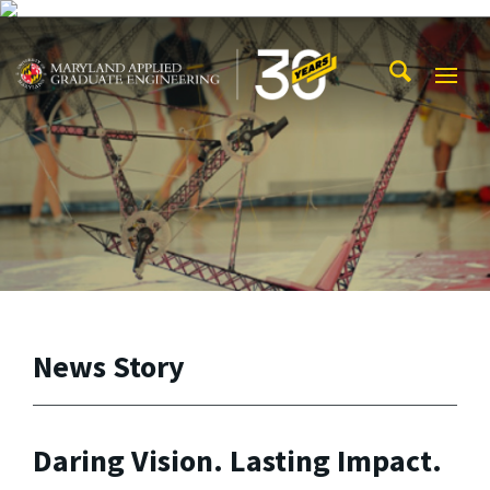
Skip to main content
Maryland Applied Graduate Engineering
Mobi
Navig
Trigg
News Story
Daring Vision. Lasting Impact.