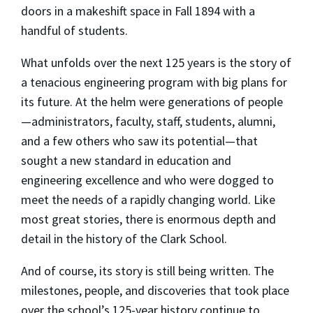
doors in a makeshift space in Fall 1894 with a
handful of students.
What unfolds over the next 125 years is the story of
a tenacious engineering program with big plans for
its future. At the helm were generations of people
—administrators, faculty, staff, students, alumni,
and a few others who saw its potential—that
sought a new standard in education and
engineering excellence and who were dogged to
meet the needs of a rapidly changing world. Like
most great stories, there is enormous depth and
detail in the history of the Clark School.
And of course, its story is still being written. The
milestones, people, and discoveries that took place
over the school’s 125-year history continue to