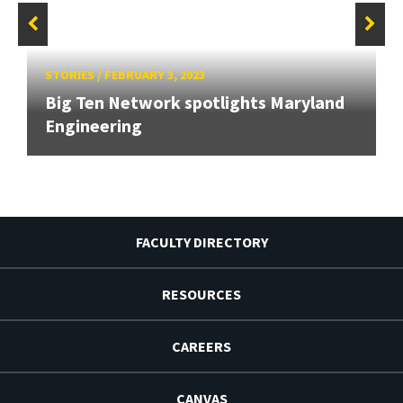
STORIES
/
FEBRUARY 3, 2023
Big Ten Network spotlights Maryland
Engineering
FACULTY DIRECTORY
RESOURCES
CAREERS
CANVAS