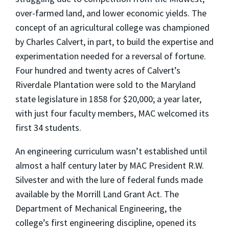
over-farmed land, and lower economic yields. The
concept of an agricultural college was championed
by Charles Calvert, in part, to build the expertise and
experimentation needed for a reversal of fortune.
Four hundred and twenty acres of Calvert’s
Riverdale Plantation were sold to the Maryland
state legislature in 1858 for $20,000; a year later,
with just four faculty members, MAC welcomed its
first 34 students.
An engineering curriculum wasn’t established until
almost a half century later by MAC President R.W.
Silvester and with the lure of federal funds made
available by the Morrill Land Grant Act. The
Department of Mechanical Engineering, the
college’s first engineering discipline, opened its