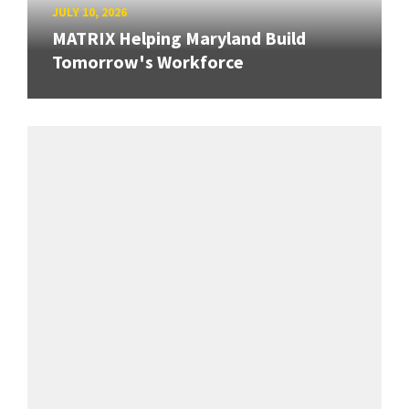
JULY 10, 2026
MATRIX Helping Maryland Build
Tomorrow's Workforce