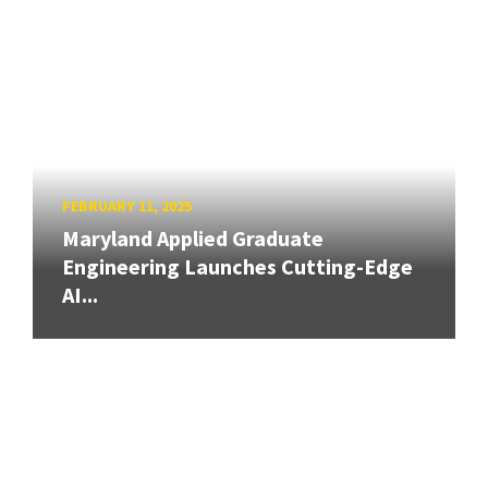
FEBRUARY 11, 2025
Maryland Applied Graduate
Engineering Launches Cutting-Edge
AI...