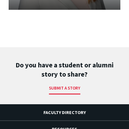
Do you have a student or alumni
story to share?
SUBMIT A STORY
FACULTY DIRECTORY
RESOURCES