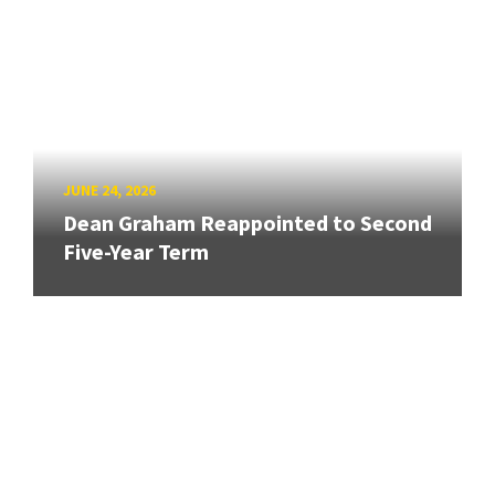
JUNE 24, 2026
Dean Graham Reappointed to Second
Five-Year Term