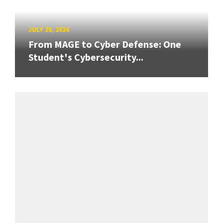
JULY 28, 2026
From MAGE to Cyber Defense: One
Student's Cybersecurity...