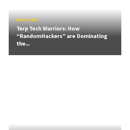
MAY 4, 2026
Terp Tech Warriors: How
“RandomHackers” are Dominating
the...