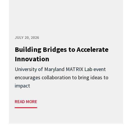
JULY 20, 2026
Building Bridges to Accelerate
Innovation
University of Maryland MATRIX Lab event
encourages collaboration to bring ideas to
impact
READ MORE