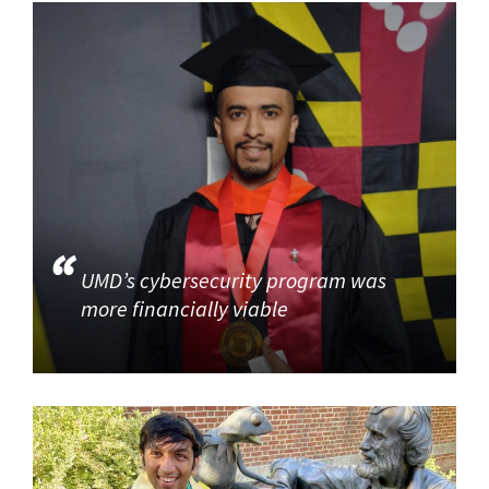
UMD’s cybersecurity program was
more financially viable