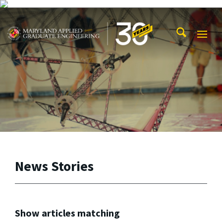
Skip to main content
Maryland Applied Graduate Engineering
Mobi
Navig
Trigg
News Stories
Show articles matching