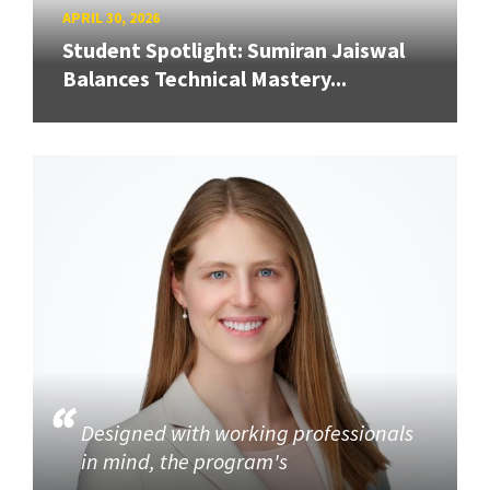
APRIL 30, 2026
Student Spotlight: Sumiran Jaiswal
Balances Technical Mastery...
Designed with working professionals
in mind, the program's