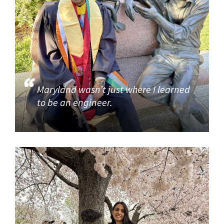
Maryland wasn’t just where I learned
to be an engineer.