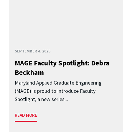
SEPTEMBER 4, 2025
MAGE Faculty Spotlight: Debra
Beckham
Maryland Applied Graduate Engineering
(MAGE) is proud to introduce Faculty
Spotlight, a new series...
READ MORE