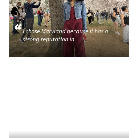
I chose Maryland because it has a
strong reputation in