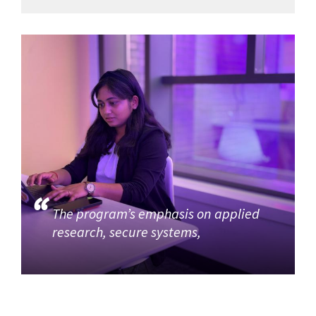
The program’s emphasis on applied
research, secure systems,