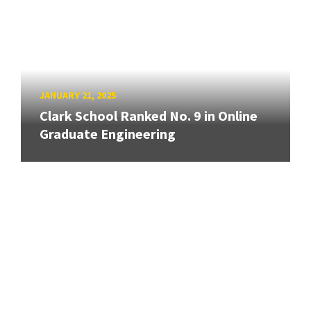
JANUARY 21, 2025
Clark School Ranked No. 9 in Online
Graduate Engineering