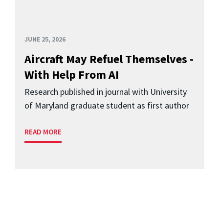
JUNE 25, 2026
Aircraft May Refuel Themselves -
With Help From AI
Research published in journal with University
of Maryland graduate student as first author
READ MORE