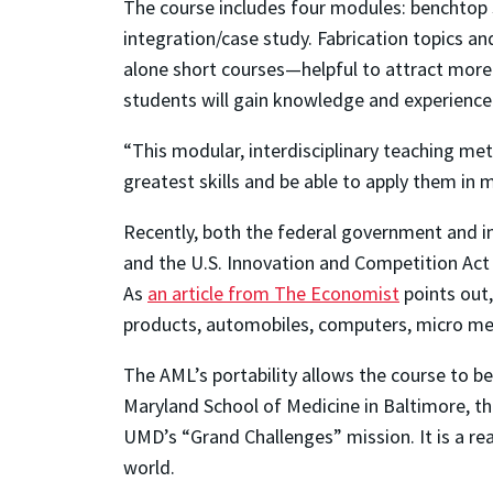
The course includes four modules: benchtop 
integration/case study. Fabrication topics an
alone short courses—helpful to attract more
students will gain knowledge and experience t
“This modular, interdisciplinary teaching met
greatest skills and be able to apply them in 
Recently, both the federal government and in
and the U.S. Innovation and Competition Act 
As
an article from The Economist
points out,
products, automobiles, computers, micro me
The AML’s portability allows the course to b
Maryland School of Medicine in Baltimore, th
UMD’s “Grand Challenges” mission. It is a re
world.