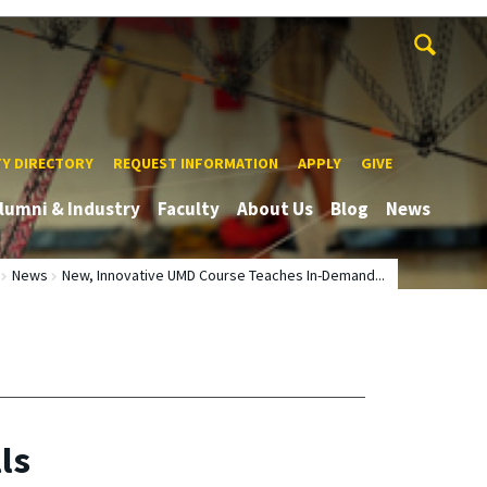
TY DIRECTORY
REQUEST INFORMATION
APPLY
GIVE
lumni & Industry
Faculty
About Us
Blog
News
News
New, Innovative UMD Course Teaches In-Demand...
ls