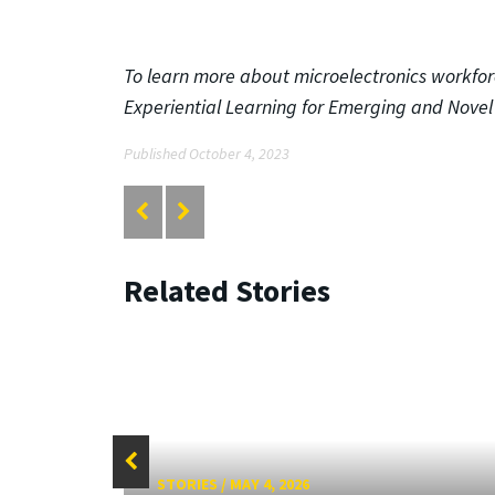
To learn more about microelectronics workfo
Experiential Learning for Emerging and Nove
Published October 4, 2023
Related Stories
STORIES
/
MAY 4, 2026