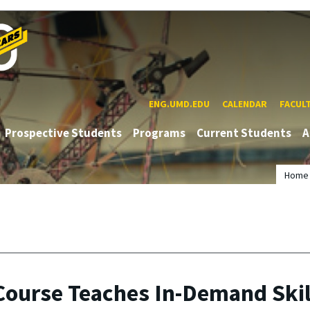
ENG.UMD.EDU
CALENDAR
FACUL
Prospective Students
Programs
Current Students
A
Home
ourse Teaches In-Demand Skil