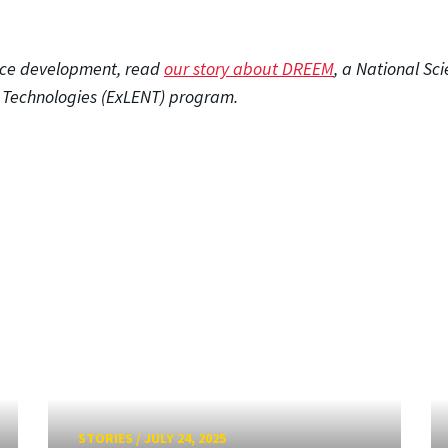
rce development, read
our story about DREEM
, a National Sc
l Technologies (ExLENT) program.
STORIES
/
JULY 24, 2025