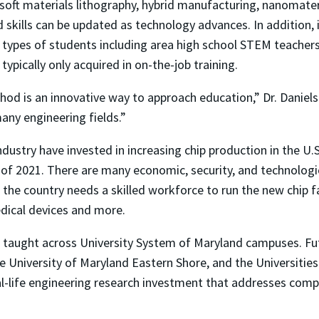
soft materials lithography, hybrid manufacturing, nanomater
d skills can be updated as technology advances. In addition,
 types of students including area high school STEM teacher
ypically only acquired in on-the-job training.
hod is an innovative way to approach education,” Dr. Daniels 
many engineering fields.”
dustry have invested in increasing chip production in the U
of 2021. There are many economic, security, and technologic
 the country needs a skilled workforce to run the new chip fa
dical devices and more.
e taught across University System of Maryland campuses. Futu
e University of Maryland Eastern Shore, and the Universitie
al-life engineering research investment that addresses compl