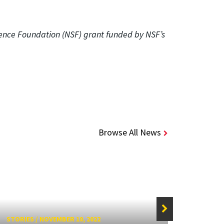
ience Foundation (NSF) grant funded by NSF’s
Browse All News
STORIES
/
NOVEMBER 10, 2022
STORIE