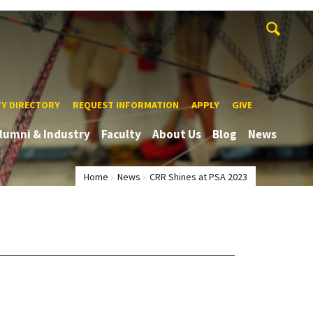
TY DIRECTORY
REQUEST INFORMATION
APPLY
GIVE
lumni & Industry
Faculty
About Us
Blog
News
Home
News
CRR Shines at PSA 2023