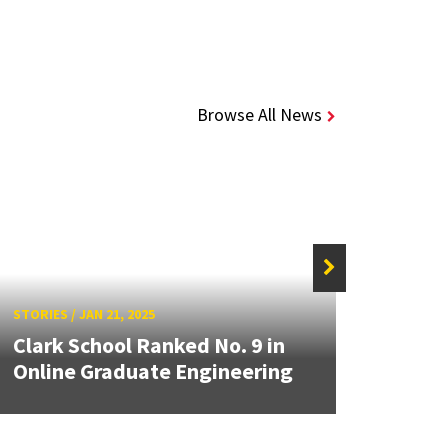
Browse All News
STORIES
/
JAN 21, 2025
STORIE
Clark School Ranked No. 9 in
From
Online Graduate Engineering
One S