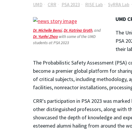
UMD
CRR
PSA 2023
RISE Lab
SyRRA Lab
UMD CR
Dr.
Michelle
Bensi
,
Dr.
Katrina
Groth
, and
The Uni
Dr.
Yunfei
Zhao
with some of the UMD
PSA 202
students at PSA 2023
their l
The Probabilistic Safety Assessment (PSA) co
become a premier global platform for shari
of critical subjects, including methodology, a
facilities,
nonreactor
installations, processi
CRR's participation in PSA 2023 was marked 
other distinguished professors, along with t
showcased the depth of knowledge and expe
esteemed alumni hailing from around the wo