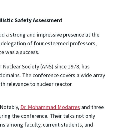
ilistic Safety Assessment
had a strong and impressive presence at the
 delegation of four esteemed professors,
ce was a success.
n Nuclear Society (ANS) since 1978, has
 domains. The conference covers a wide array
ith relevance to nuclear reactor
 Notably,
Dr.
Mohammad
Modarres
and three
ring the conference. Their talks not only
ns among faculty, current students, and