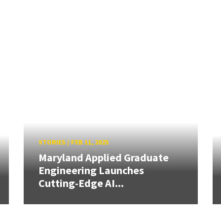
STORIES
/
FEB 11, 2025
Maryland Applied Graduate
Engineering Launches
Cutting-Edge AI...