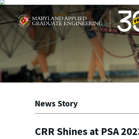
Skip to main content
Maryland Applied Graduate Engineering
News Story
CRR Shines at PSA 202