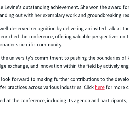
lle Levine's outstanding achievement. She won the award fo
tanding out with her exemplary work and groundbreaking re
well-deserved recognition by delivering an invited talk at the
 enriched the conference, offering valuable perspectives on th
broader scientific community.
the university's commitment to pushing the boundaries of k
ge exchange, and innovation within the field by actively eng
 look forward to making further contributions to the develop
r practices across various industries. Click
here
for more c
d at the conference, including its agenda and participants, 