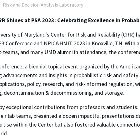
Risk and Decision Analysis Laboratory
R Shines at PSA 2023: Celebrating Excellence in Probab
versity of Maryland's Center for Risk and Reliability (CRR) 
3 Conference and NPIC&HMIT 2023 in Knoxville, TN. With a
ab teams, and many UMD alumni in attendance, the conferen
nference, a biennial topical event organized by the America
ng advancements and insights
in probabilistic
risk and safety
pplications, policy, research, and risk-informed regulation, w
ng, decontamination & decommissioning, and storage.
by exceptional contributions from professors and students.
heir lab teams, presented a dozen impactful presentations du
rtise within the
Center but
also fostered valuable connectio
rld.