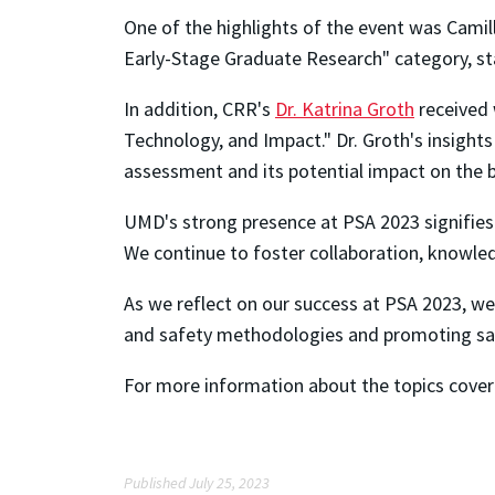
One of the highlights of the event was Cami
Early-Stage Graduate Research" category, s
In addition, CRR's
Dr. Katrina Groth
received 
Technology, and Impact." Dr. Groth's insights
assessment and its potential impact on the 
UMD's strong presence at PSA 2023 signifies 
We continue to foster collaboration, knowled
As we reflect on our success at PSA 2023, we
and safety methodologies and promoting safe
For more information about the topics covere
Published July 25, 2023