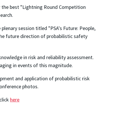
r the best "Lightning Round Competition
search.
 plenary session titled "PSA's Future: People,
e future direction of probabilistic safety
nowledge in risk and reliability assessment.
aging in events of this magnitude.
ment and application of probabilistic risk
onference photos.
click
here