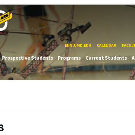
ENG.UMD.EDU
CALENDAR
FACUL
Prospective Students
Programs
Current Students
A
3