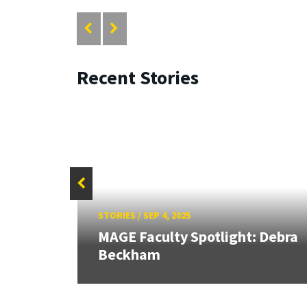
Recent Stories
STORIES
/
SEP 4, 2025
ran
al
MAGE Faculty Spotlight: Debra
Beckham