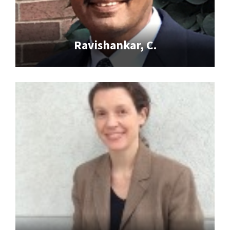
Ravishankar, C.