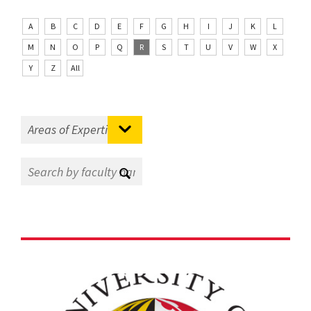
A
B
C
D
E
F
G
H
I
J
K
L
M
N
O
P
Q
R
S
T
U
V
W
X
Y
Z
All