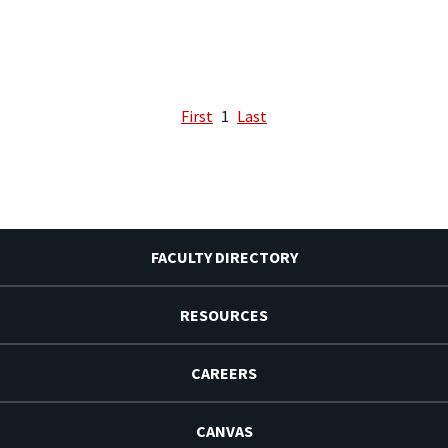
First
1
Last
FACULTY DIRECTORY
RESOURCES
CAREERS
CANVAS