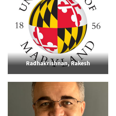
Radhakrishnan, Rakesh