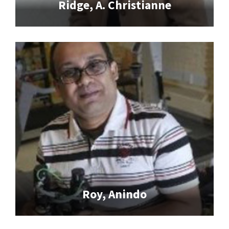
Ridge, A. Christianne
Roy, Anindo