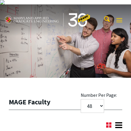
Skip to main content
Maryland Applied Graduate Engineering
Mobi
Navig
Trigg
Number Per Page:
MAGE Faculty