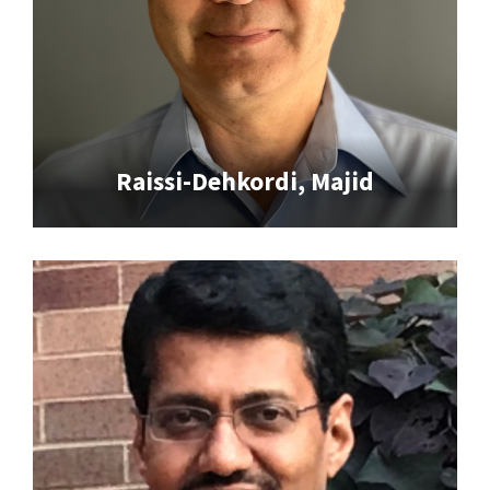
Raissi-Dehkordi, Majid