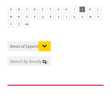
A
B
C
D
E
F
G
H
I
J
K
L
M
N
O
P
Q
R
S
T
U
V
W
X
Y
Z
All