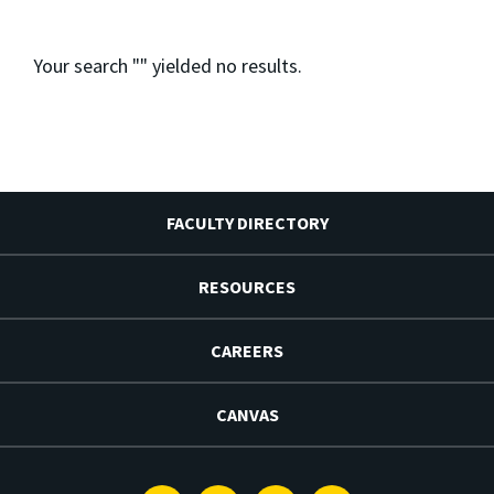
Your search "
" yielded no results.
FACULTY DIRECTORY
RESOURCES
CAREERS
CANVAS