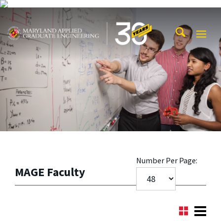
Skip to main content
Maryland Applied Graduate Engineering
Mobi
Navig
Trigg
Number Per Page:
MAGE Faculty