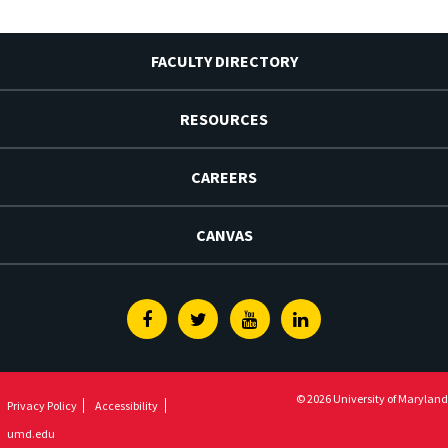
FACULTY DIRECTORY
RESOURCES
CAREERS
CANVAS
Facebook
Twitter
Youtube
Linkedin
© 2026 University of Maryland
Privacy Policy
Accessibility
umd.edu