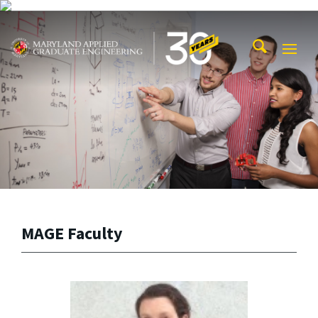
Skip to main content
Maryland Applied Graduate Engineering
Mobi
Navig
Trigg
MAGE Faculty