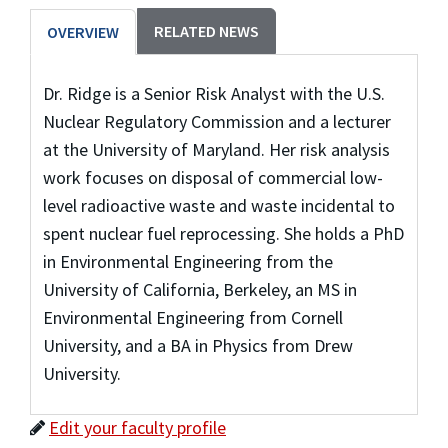
RELATED NEWS
OVERVIEW
Dr. Ridge is a Senior Risk Analyst with the U.S.
Nuclear Regulatory Commission and a lecturer
at the University of Maryland. Her risk analysis
work focuses on disposal of commercial low-
level radioactive waste and waste incidental to
spent nuclear fuel reprocessing. She holds a PhD
in Environmental Engineering from the
University of California, Berkeley, an MS in
Environmental Engineering from Cornell
University, and a BA in Physics from Drew
University.
Edit your faculty profile