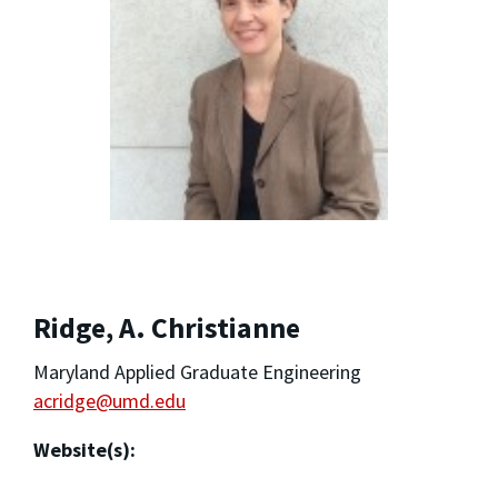
Ridge, A. Christianne
Maryland Applied Graduate Engineering
acridge@umd.edu
Website(s):