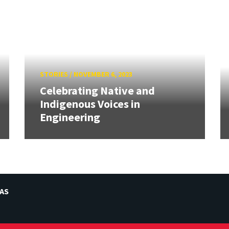
STORIES
/
NOVEMBER 6, 2023
Celebrating Native and
Indigenous Voices in
Engineering
AS