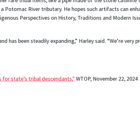
ther rare tribal items, like a pipe made of the stone catlini
 a Potomac River tributary. He hopes such artifacts can en
genous Perspectives on History, Traditions and Modern Iss
and has been steadily expanding,” Harley said. “We’re very p
 for state’s tribal descendants,"
WTOP, November 22, 2024