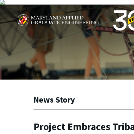
Skip to main content
Maryland Applied Graduate Engineering
News Story
Project Embraces Trib