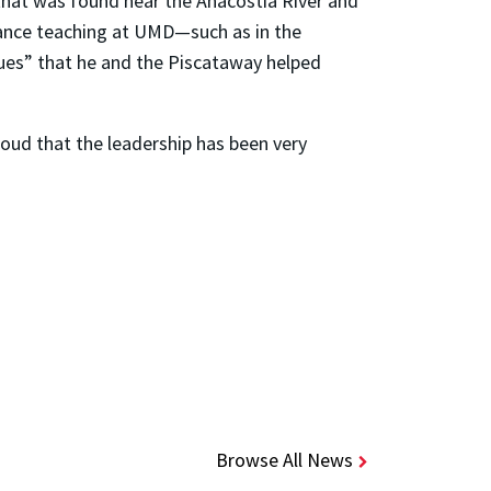
te that was found near the Anacostia River and
hance teaching at UMD—such as in the
ues” that he and the Piscataway helped
roud that the leadership has been very
Browse All News