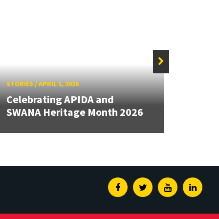
STORIE
STORIES
/
APRIL 1, 2026
Cele
Celebrating APIDA and
Month
SWANA Heritage Month 2026
Herit
Facebook
Twitter
Youtube
Linked