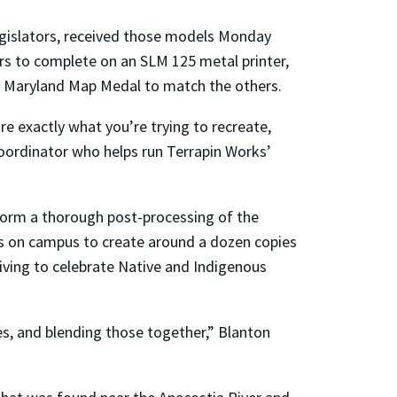
egislators, received those models Monday
s to complete on an SLM 125 metal printer,
rt Maryland Map Medal to match the others.
e exactly what you’re trying to recreate,
coordinator who helps run Terrapin Works’
rform a thorough post-processing of the
ers on campus to create around a dozen copies
iving to celebrate Native and Indigenous
ies, and blending those together,” Blanton