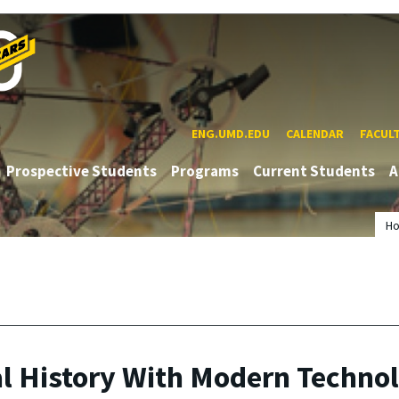
ENG.UMD.EDU
CALENDAR
FACUL
Prospective Students
Programs
Current Students
A
H
al History With Modern Techno