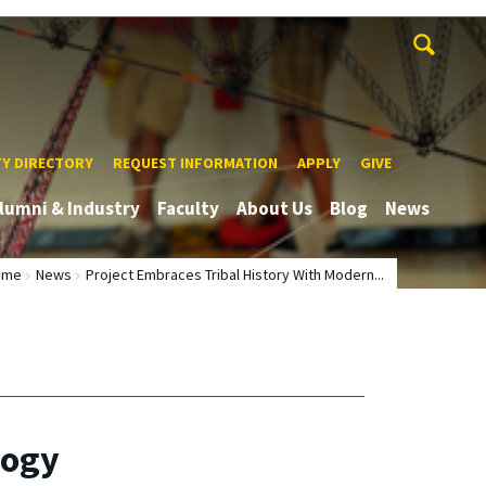
TY DIRECTORY
REQUEST INFORMATION
APPLY
GIVE
lumni & Industry
Faculty
About Us
Blog
News
ome
News
Project Embraces Tribal History With Modern...
logy