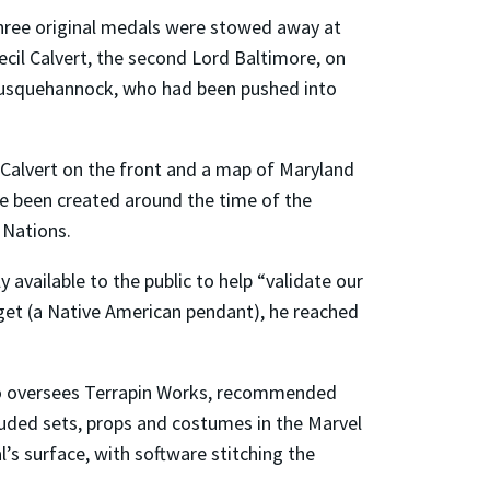
three original medals were stowed away at
ecil Calvert, the second Lord Baltimore, on
e Susquehannock, who had been pushed into
 Calvert on the front and a map of Maryland
ave been created around the time of the
 Nations.
available to the public to help “validate our
rget (a Native American pendant), he reached
 who oversees Terrapin Works, recommended
cluded sets, props and costumes in the Marvel
’s surface, with software stitching the