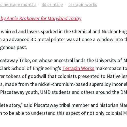
nd heritage months
3d printing
terrapin works
 by Annie Krakower for Maryland Today
whirred and lasers sparked in the Chemical and Nuclear Engi
n an advanced 3D metal printer was at once a window into t
igenous past.
cataway Tribe, on whose ancestral lands the University of Mar
lark School of Engineering’s
Terrapin Works
makerspace to 
lver tokens of goodwill that colonists presented to Native l
ts, made from the nickel-chromium-based superalloy Inconel
for Piscataway youth, UMD students and others around the DM
lete story,” said Piscataway tribal member and historian Mar
to be able to understand this aspect of not only colonial Ma