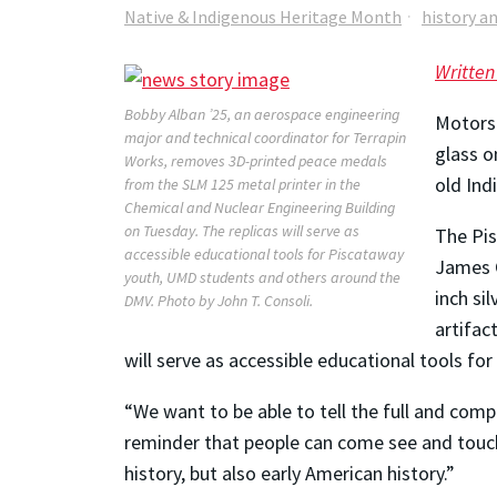
Native & Indigenous Heritage Month
history a
Written
Bobby Alban ’25, an aerospace engineering
Motors 
major and technical coordinator for Terrapin
glass o
Works, removes 3D-printed peace medals
old Ind
from the SLM 125 metal printer in the
Chemical and Nuclear Engineering Building
on Tuesday. The replicas will serve as
The Pis
accessible educational tools for Piscataway
James C
youth, UMD students and others around the
inch si
DMV. Photo by John T. Consoli.
artifac
will serve as accessible educational tools 
“We want to be able to tell the full and comp
reminder that people can come see and touch 
history, but also early American history.”