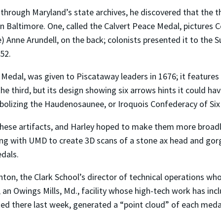
 through Maryland’s state archives, he discovered that the 
n Baltimore. One, called the Calvert Peace Medal, pictures C
) Anne Arundell, on the back; colonists presented it to th
52.
Medal, was given to Piscataway leaders in 1676; it features
he third, but its design showing six arrows hints it could h
mbolizing the Haudenosaunee, or Iroquois Confederacy of Six
these artifacts, and Harley hoped to make them more broadly 
orking with UMD to create 3D scans of a stone ax head and go
edals.
lanton, the Clark School’s director of technical operations
, an Owings Mills, Md., facility whose high-tech work has in
ed there last week, generated a “point cloud” of each medal