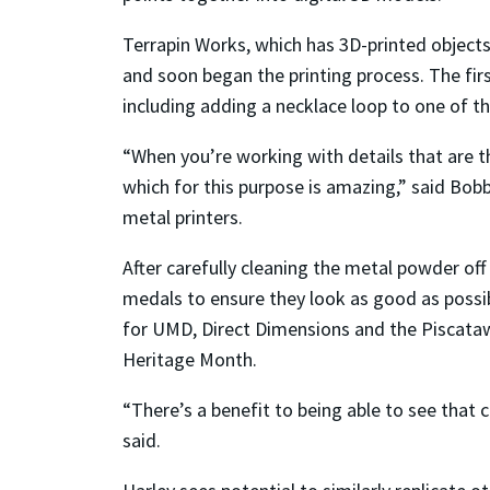
Terrapin Works, which has 3D-printed object
and soon began the printing process. The fi
including adding a necklace loop to one of 
“When you’re working with details that are th
which for this purpose is amazing,” said Bob
metal printers.
After carefully cleaning the metal powder of
medals to ensure they look as good as possib
for UMD, Direct Dimensions and the Piscataw
Heritage Month.
“There’s a benefit to being able to see that 
said.