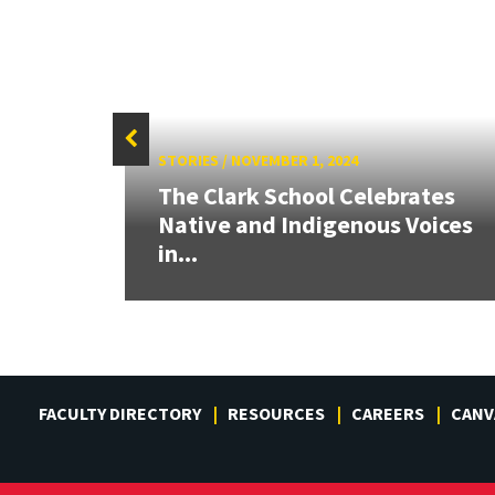
STORIES
/
NOVEMBER 1, 2024
e
The Clark School Celebrates
Native and Indigenous Voices
in...
FACULTY DIRECTORY
RESOURCES
CAREERS
CANV