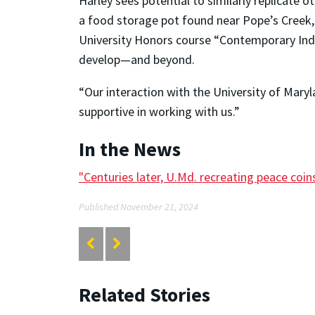
Harley sees potential to similarly replicate o
a food storage pot found near Pope’s Creek,
University Honors course “Contemporary Indi
develop—and beyond.
“Our interaction with the University of Maryl
supportive in working with us.”
In the News
"Centuries later, U.Md. recreating peace coins
Published November 21, 2024
Related Stories