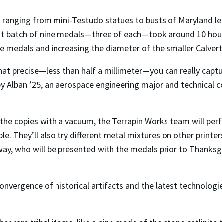
s ranging from mini-Testudo statues to busts of Maryland l
rst batch of nine medals—three of each—took around 10 hour
the medals and increasing the diameter of the smaller Calve
at precise—less than half a millimeter—you can really captur
by Alban ’25, an aerospace engineering major and technical 
f the copies with a vacuum, the Terrapin Works team will pe
le. They’ll also try different metal mixtures on other print
ay, who will be presented with the medals prior to Thanksg
convergence of historical artifacts and the latest technolog