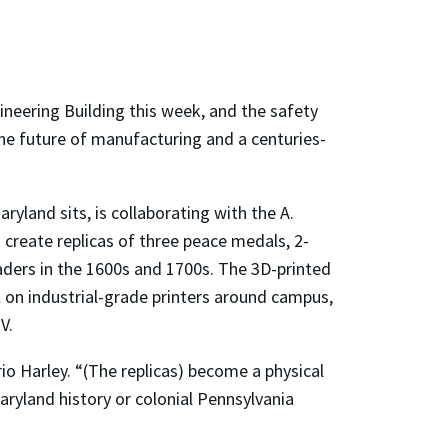
neering Building this week, and the safety
he future of manufacturing and a centuries-
yland sits, is collaborating with the A.
create replicas of three peace medals, 2-
eaders in the 1600s and 1700s. The 3D-printed
 on industrial-grade printers around campus,
V.
io Harley. “(The replicas) become a physical
ryland history or colonial Pennsylvania