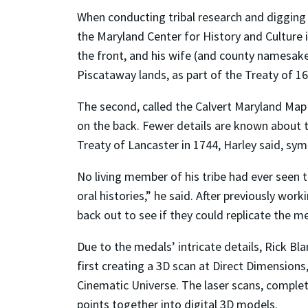
When conducting tribal research and digging
the Maryland Center for History and Culture i
the front, and his wife (and county namesake
Piscataway lands, as part of the Treaty of 16
The second, called the Calvert Maryland Map 
on the back. Fewer details are known about t
Treaty of Lancaster in 1744, Harley said, sy
No living member of his tribe had ever seen 
oral histories,” he said. After previously w
back out to see if they could replicate the m
Due to the medals’ intricate details, Rick B
first creating a 3D scan at Direct Dimensions
Cinematic Universe. The laser scans, complet
points together into digital 3D models.