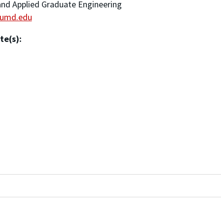
nd Applied Graduate Engineering
umd.edu
te(s):