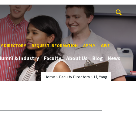
TY DIRECTORY
REQUEST INFORMATION
APPLY
GIVE
lumni & Industry
Faculty
About Us
Blog
News
Home
Faculty Directory
Li, Yang