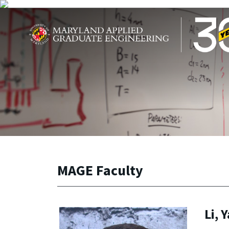
Skip to main content
Maryland Applied Graduate Engineering
MAGE Faculty
Li, 