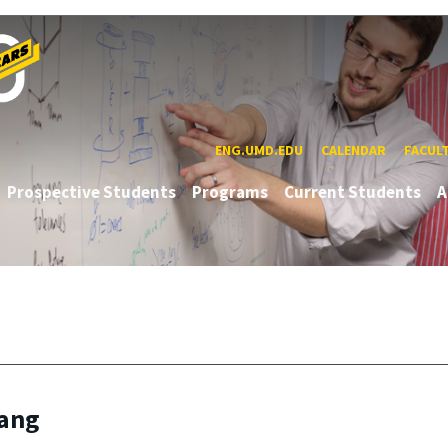
ENG.UMD.EDU
CALENDAR
FACUL
Prospective Students
Programs
Current Students
A
Yang