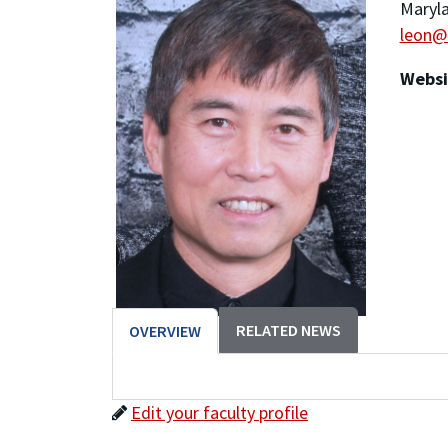
Maryla
leon@
Websi
RELATED NEWS
OVERVIEW
Edit your faculty profile