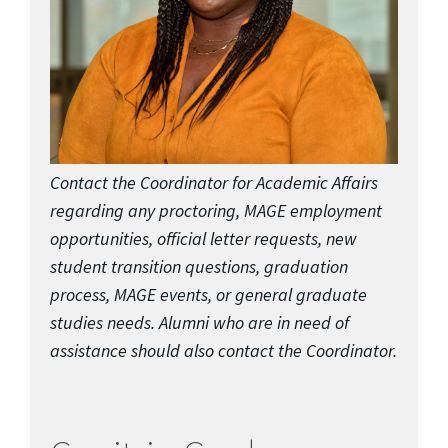
Contact the Coordinator for Academic Affairs
regarding any proctoring, MAGE employment
opportunities, official letter requests, new
student transition questions, graduation
process, MAGE events, or general graduate
studies needs. Alumni who are in need of
assistance should also contact the Coordinator.