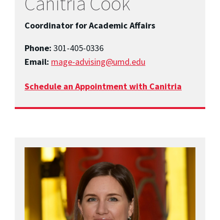
Canitria Cook
Coordinator for Academic Affairs
Phone:
301-405-0336
Email:
mage-advising@umd.edu
Schedule an Appointment with Canitria