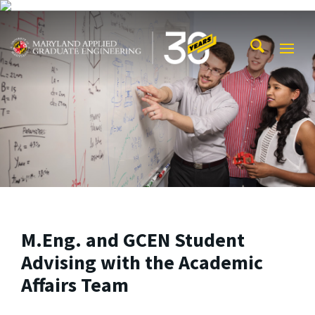
Skip to main content
Maryland Applied Graduate Engineering
Mobi
Navig
Trigg
M.Eng. and GCEN Student
Advising with the Academic
Affairs Team