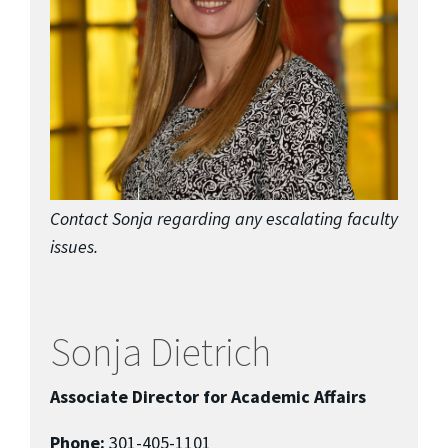
Contact Sonja regarding any escalating faculty
issues.
Sonja Dietrich
Associate Director for Academic Affairs
Phone:
301-405-1101