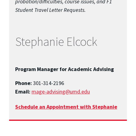
probation/difficulties, course issues, and F1
Student Travel Letter Requests.
Stephanie Elcock
Program Manager for Academic Advising
Phone:
301-314-2196
Email:
mage-advising@umd.edu
Schedule an Appointment with Stephanie