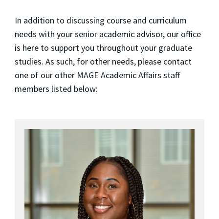
In addition to discussing course and curriculum
needs with your senior academic advisor, our office
is here to support you throughout your graduate
studies. As such, for other needs, please contact
one of our other MAGE Academic Affairs staff
members listed below: