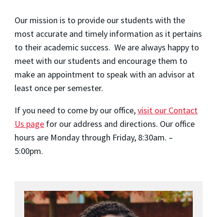
Our mission is to provide our students with the
most accurate and timely information as it pertains
to their academic success. We are always happy to
meet with our students and encourage them to
make an appointment to speak with an advisor at
least once per semester.
If you need to come by our office,
visit our Contact
Us page
for our address and directions. Our office
hours are Monday through Friday, 8:30am. –
5:00pm.