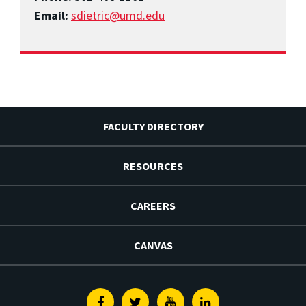
Email:
sdietric@umd.edu
FACULTY DIRECTORY
RESOURCES
CAREERS
CANVAS
Facebook
Twitter
Youtube
Linkedin