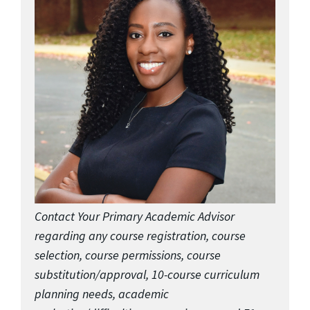
Contact Your Primary Academic Advisor
regarding any course registration, course
selection, course permissions, course
substitution/approval, 10-course curriculum
planning needs, academic