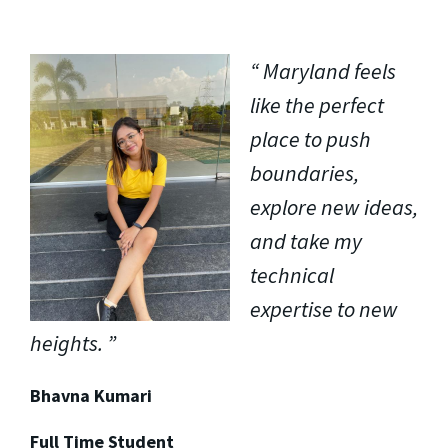
Maryland feels
like the perfect
place to push
boundaries,
explore new ideas,
and take my
technical
expertise to new
heights.
Bhavna Kumari
Full Time Student