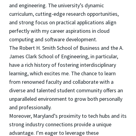
and engineering. The university’s dynamic
curriculum, cutting-edge research opportunities,
and strong focus on practical applications align
perfectly with my career aspirations in cloud
computing and software development.
The Robert H. Smith School of Business and the A.
James Clark School of Engineering, in particular,
have a rich history of fostering interdisciplinary
learning, which excites me. The chance to learn
from renowned faculty and collaborate with a
diverse and talented student community offers an
unparalleled environment to grow both personally
and professionally.
Moreover, Maryland’s proximity to tech hubs and its
strong industry connections provide a unique
advantage. I’m eager to leverage these