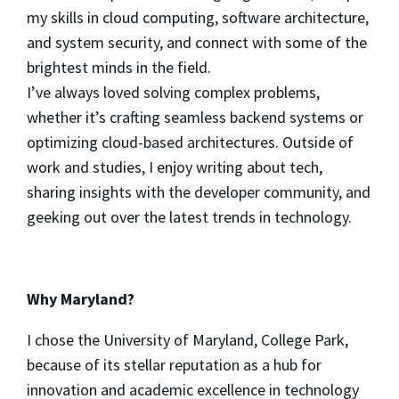
my skills in cloud computing, software architecture,
and system security, and connect with some of the
brightest minds in the field.
I’ve always loved solving complex problems,
whether it’s crafting seamless backend systems or
optimizing cloud-based architectures. Outside of
work and studies, I enjoy writing about tech,
sharing insights with the developer community, and
geeking out over the latest trends in technology.
Why Maryland?
I chose the University of Maryland, College Park,
because of its stellar reputation as a hub for
innovation and academic excellence in technology