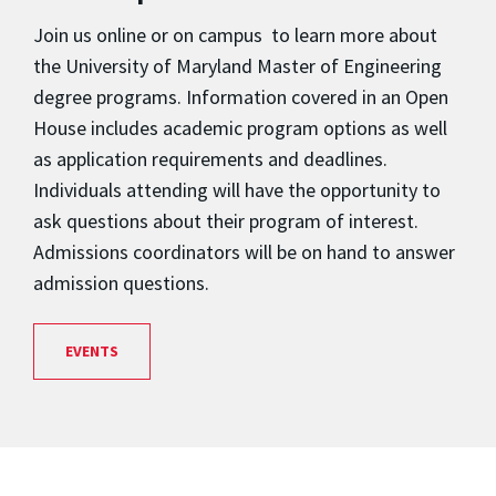
Join us online or on campus to learn more about
the University of Maryland Master of Engineering
degree programs. Information covered in an Open
House includes academic program options as well
as application requirements and deadlines.
Individuals attending will have the opportunity to
ask questions about their program of interest.
Admissions coordinators will be on hand to answer
admission questions.
EVENTS