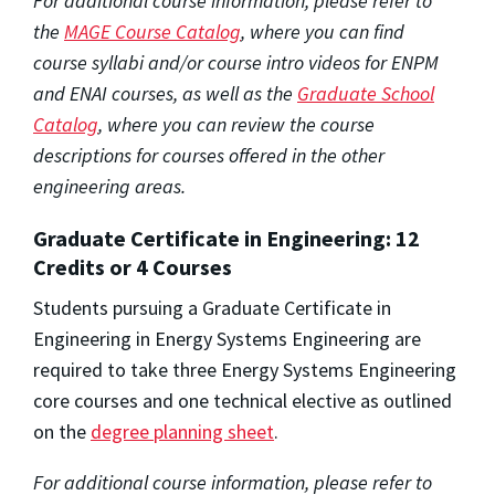
For additional course information, please refer to
the
MAGE Course Catalog
, where you can find
course syllabi and/or course intro videos for ENPM
and ENAI courses, as well as the
Graduate School
Catalog
, where you can review the course
descriptions for courses offered in the other
engineering areas.
Graduate Certificate in Engineering: 12
Credits or 4 Courses
Students pursuing a Graduate Certificate in
Engineering in Energy Systems Engineering are
required to take three Energy Systems Engineering
core courses and one technical elective as outlined
on the
degree planning sheet
.
For additional course information, please refer to