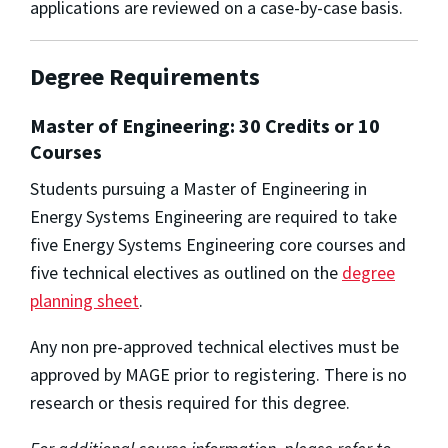
applications are reviewed on a case-by-case basis.
Degree Requirements
Master of Engineering: 30 Credits or 10
Courses
Students pursuing a Master of Engineering in
Energy Systems Engineering are required to take
five Energy Systems Engineering core courses and
five technical electives as outlined on the
degree
planning sheet
.
Any non pre-approved technical electives must be
approved by MAGE prior to registering. There is no
research or thesis required for this degree.