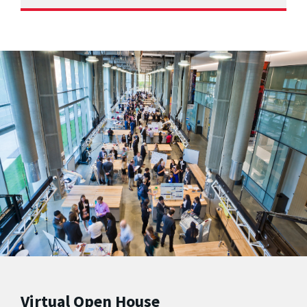
Virtual Open House