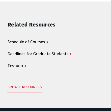
Related Resources
Schedule of Courses
Deadlines for Graduate Students
Testudo
BROWSE RESOURCES