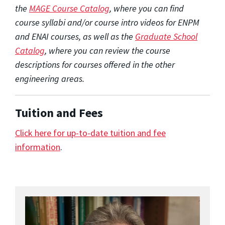
the
MAGE Course Catalog
, where you can find
course syllabi and/or course intro videos for ENPM
and ENAI courses, as well as the
Graduate School
Catalog
, where you can review the course
descriptions for courses offered in the other
engineering areas.
Tuition and Fees
Click here for up-to-date tuition and fee
information
.