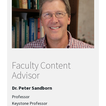
Faculty Content
Advisor
Dr. Peter Sandborn
Professor
Keystone Professor