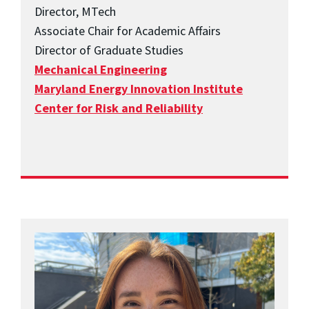
Director, MTech
Associate Chair for Academic Affairs
Director of Graduate Studies
Mechanical Engineering
Maryland Energy Innovation Institute
Center for Risk and Reliability