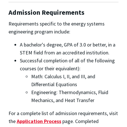
Admission Requirements
Requirements specific to the energy systems
engineering program include:
A bachelor's degree, GPA of 3.0 or better, in a
STEM field from an accredited institution.
Successful completion of all of the following
courses (or their equivalent):
Math: Calculus I, II, and III, and
Differential Equations
Engineering: Thermodynamics, Fluid
Mechanics, and Heat Transfer
For a complete list of admission requirements, visit
the
Application Process
page. Completed