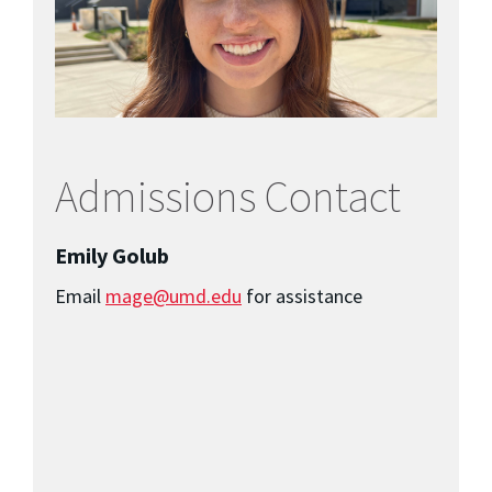
Admissions Contact
Emily Golub
Email
mage@umd.edu
for assistance