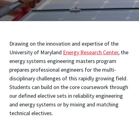
Drawing on the innovation and expertise of the
University of Maryland
Energy Research Center
, the
energy systems engineering masters program
prepares professional engineers for the multi-
disciplinary challenges of this rapidly growing field.
Students can build on the core coursework through
our defined elective sets in reliability engineering
and energy systems or by mixing and matching
technical electives.