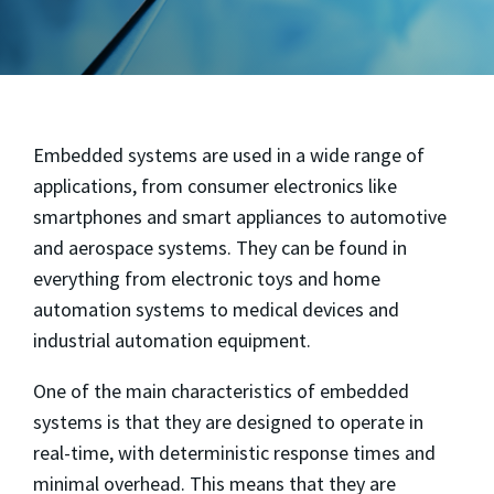
Embedded systems are used in a wide range of
applications, from consumer electronics like
smartphones and smart appliances to automotive
and aerospace systems. They can be found in
everything from electronic toys and home
automation systems to medical devices and
industrial automation equipment.
One of the main characteristics of embedded
systems is that they are designed to operate in
real-time, with deterministic response times and
minimal overhead. This means that they are