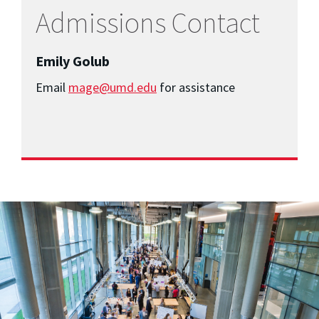
Admissions Contact
Emily Golub
Email
mage@umd.edu
for assistance