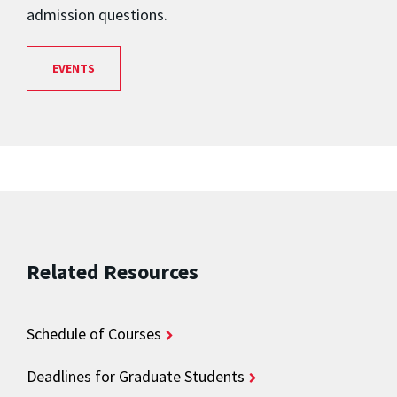
admission questions.
EVENTS
Related Resources
Schedule of Courses
Deadlines for Graduate Students