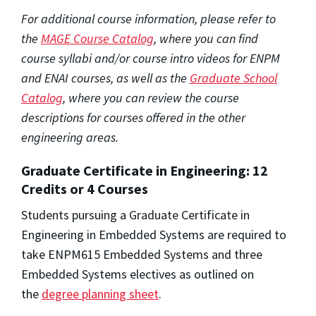
For additional course information, please refer to
the
MAGE Course Catalog
, where you can find
course syllabi and/or course intro videos for ENPM
and ENAI courses, as well as the
Graduate School
Catalog
, where you can review the course
descriptions for courses offered in the other
engineering areas.
Graduate Certificate in Engineering: 12
Credits or 4 Courses
Students pursuing a Graduate Certificate in
Engineering in Embedded Systems are required to
take ENPM615 Embedded Systems and three
Embedded Systems electives as outlined on
the
degree planning sheet
.