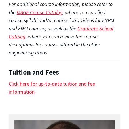
For additional course information, please refer to
the
MAGE Course Catalog
, where you can find
course syllabi and/or course intro videos for ENPM
and ENAI courses, as well as the
Graduate School
Catalog
, where you can review the course
descriptions for courses offered in the other
engineering areas.
Tuition and Fees
Click here for up-to-date tuition and fee
information
.