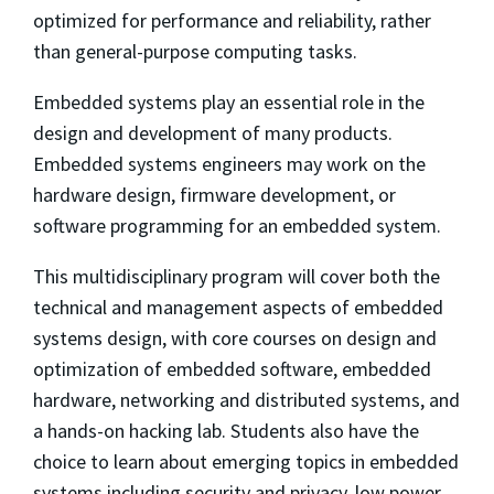
optimized for performance and reliability, rather
than general-purpose computing tasks.
Embedded systems play an essential role in the
design and development of many products.
Embedded systems engineers may work on the
hardware design, firmware development, or
software programming for an embedded system.
This multidisciplinary program will cover both the
technical and management aspects of embedded
systems design, with core courses on design and
optimization of embedded software, embedded
hardware, networking and distributed systems, and
a hands-on hacking lab. Students also have the
choice to learn about emerging topics in embedded
systems including security and privacy, low power