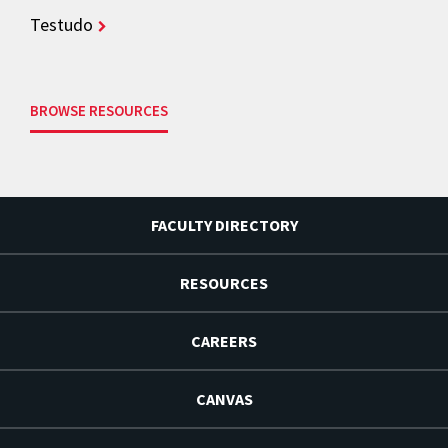
Testudo
BROWSE RESOURCES
FACULTY DIRECTORY
RESOURCES
CAREERS
CANVAS