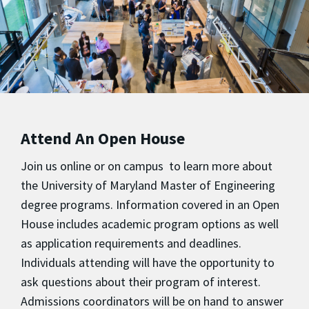
Attend An Open House
Join us online or on campus to learn more about
the University of Maryland Master of Engineering
degree programs. Information covered in an Open
House includes academic program options as well
as application requirements and deadlines.
Individuals attending will have the opportunity to
ask questions about their program of interest.
Admissions coordinators will be on hand to answer