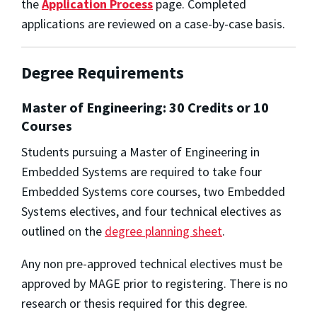
the
Application Process
page. Completed
applications are reviewed on a case-by-case basis.
Degree Requirements
Master of Engineering: 30 Credits or 10
Courses
Students pursuing a Master of Engineering in
Embedded Systems are required to take four
Embedded Systems core courses, two Embedded
Systems electives, and four technical electives as
outlined on the
degree planning sheet
.
Any non pre-approved technical electives must be
approved by MAGE prior to registering. There is no
research or thesis required for this degree.