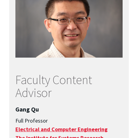
Faculty Content
Advisor
Gang Qu
Full Professor
Electrical and Computer Engineering
The Institute for Systems Research