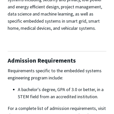
and energy efficient design, project management,
data science and machine learning, as well as
specific embedded systems in smart grid, smart
home, medical devices, and vehicular systems.
Admission Requirements
Requirements specific to the embedded systems
engineering program include:
A bachelor's degree, GPA of 3.0 or better, in a
STEM field from an accredited institution.
For a complete list of admission requirements, visit