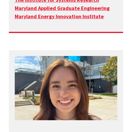
Maryland Applied Graduate Engineering
Maryland Energy Innovation Institute