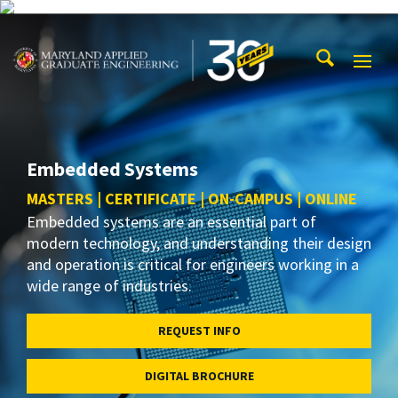
Skip to main content
Maryland Applied Graduate Engineering
Mobi
Navig
Trigg
Embedded Systems
MASTERS | CERTIFICATE | ON-CAMPUS | ONLINE
Embedded systems are an essential part of
modern technology, and understanding their design
and operation is critical for engineers working in a
wide range of industries.
REQUEST INFO
DIGITAL BROCHURE