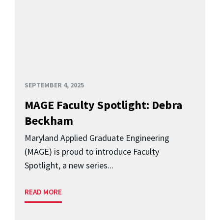
SEPTEMBER 4, 2025
MAGE Faculty Spotlight: Debra
Beckham
Maryland Applied Graduate Engineering
(MAGE) is proud to introduce Faculty
Spotlight, a new series...
READ MORE