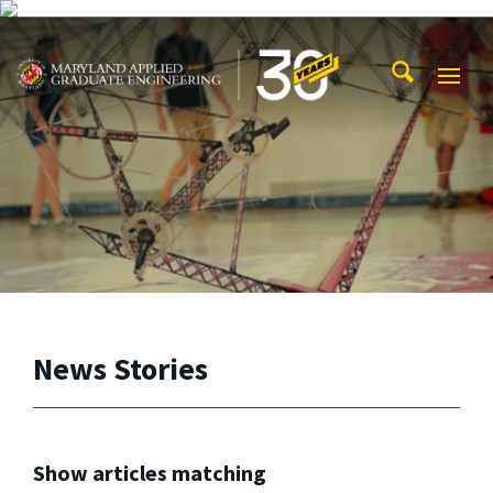
Skip to main content
Maryland Applied Graduate Engineering
Mobi
Navig
Trigg
News Stories
Show articles matching