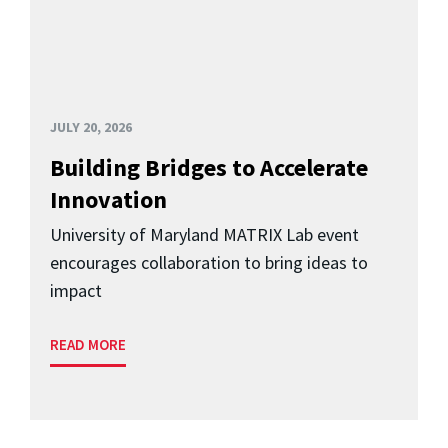
JULY 20, 2026
Building Bridges to Accelerate
Innovation
University of Maryland MATRIX Lab event
encourages collaboration to bring ideas to
impact
READ MORE