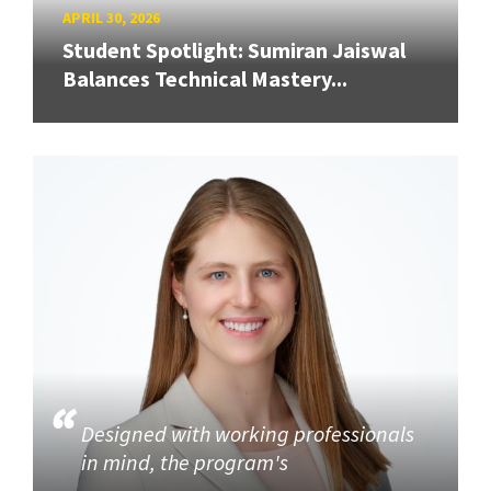
APRIL 30, 2026
Student Spotlight: Sumiran Jaiswal
Balances Technical Mastery...
Designed with working professionals
in mind, the program's