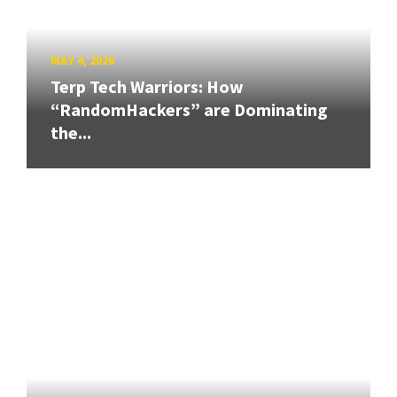
MAY 4, 2026
Terp Tech Warriors: How
“RandomHackers” are Dominating
the...