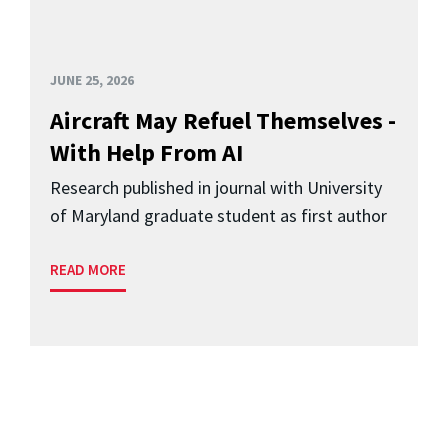
JUNE 25, 2026
Aircraft May Refuel Themselves -
With Help From AI
Research published in journal with University
of Maryland graduate student as first author
READ MORE