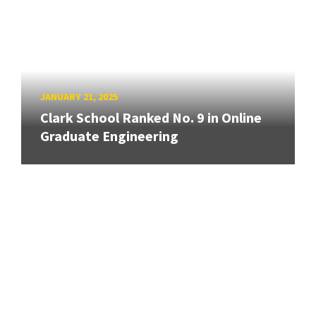
JANUARY 21, 2025
Clark School Ranked No. 9 in Online
Graduate Engineering