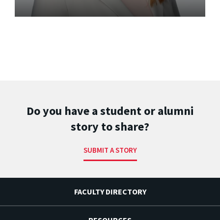
Do you have a student or alumni
story to share?
SUBMIT A STORY
FACULTY DIRECTORY
RESOURCES