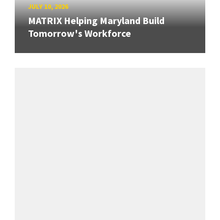
JULY 10, 2026
MATRIX Helping Maryland Build
Tomorrow's Workforce