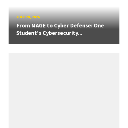
JULY 28, 2026
From MAGE to Cyber Defense: One
Student's Cybersecurity...