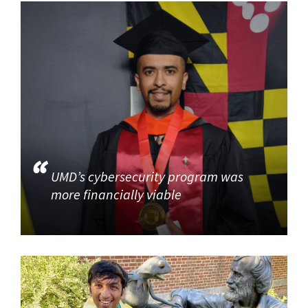
UMD’s cybersecurity program was
more financially viable