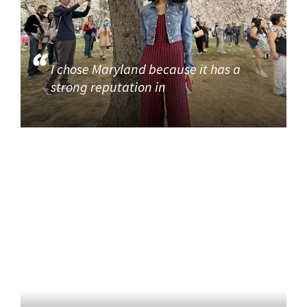
I chose Maryland because it has a
strong reputation in