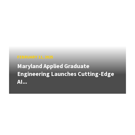
FEBRUARY 11, 2025
Maryland Applied Graduate
Engineering Launches Cutting-Edge
AI...