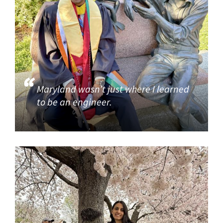
Maryland wasn’t just where I learned
to be an engineer.