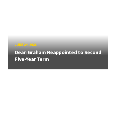
JUNE 24, 2026
Dean Graham Reappointed to Second
Five-Year Term