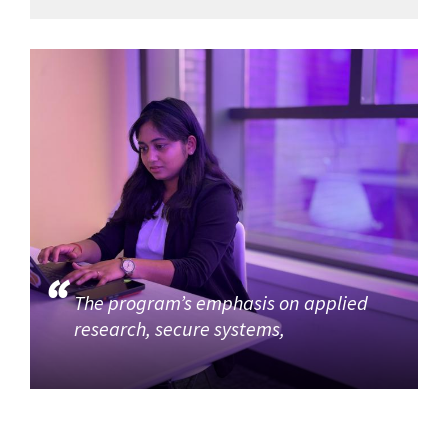
The program’s emphasis on applied
research, secure systems,