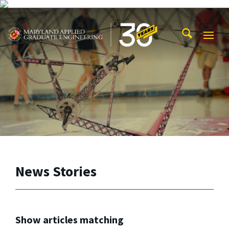
Skip to main content
Maryland Applied Graduate Engineering
Mobi
Navig
Trigg
News Stories
Show articles matching