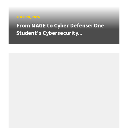
JULY 28, 2026
From MAGE to Cyber Defense: One
Student's Cybersecurity...