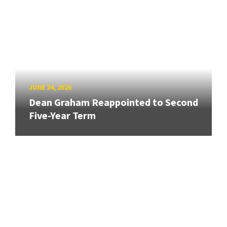
JUNE 24, 2026
Dean Graham Reappointed to Second
Five-Year Term