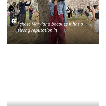
I chose Maryland because it has a
strong reputation in