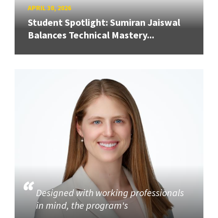
APRIL 30, 2026
Student Spotlight: Sumiran Jaiswal
Balances Technical Mastery...
Designed with working professionals
in mind, the program's