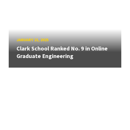
JANUARY 21, 2025
Clark School Ranked No. 9 in Online
Graduate Engineering