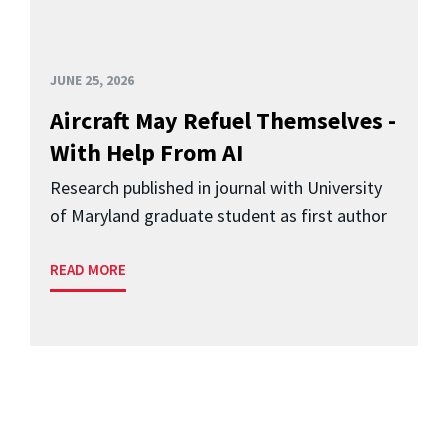
JUNE 25, 2026
Aircraft May Refuel Themselves -
With Help From AI
Research published in journal with University
of Maryland graduate student as first author
READ MORE