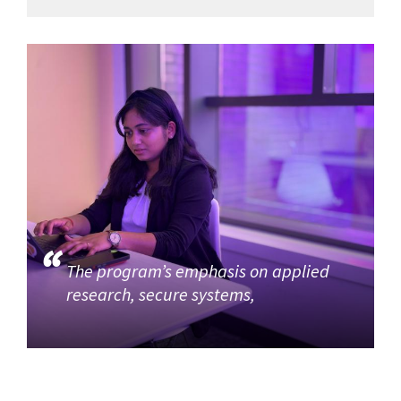
The program’s emphasis on applied
research, secure systems,