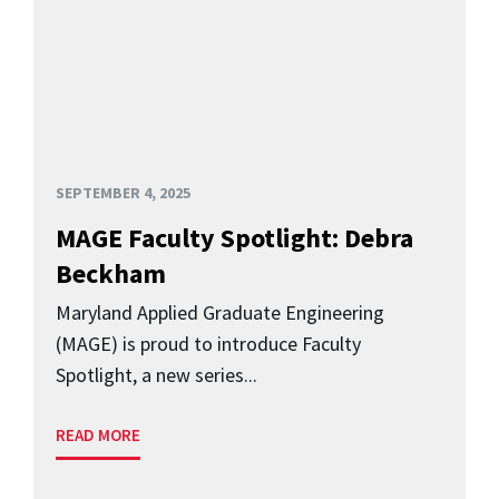
SEPTEMBER 4, 2025
MAGE Faculty Spotlight: Debra
Beckham
Maryland Applied Graduate Engineering
(MAGE) is proud to introduce Faculty
Spotlight, a new series...
READ MORE