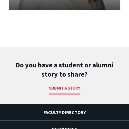
Do you have a student or alumni
story to share?
SUBMIT A STORY
FACULTY DIRECTORY
RESOURCES