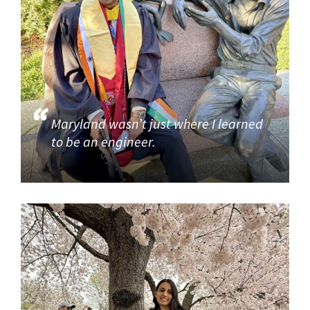
Maryland wasn’t just where I learned
to be an engineer.