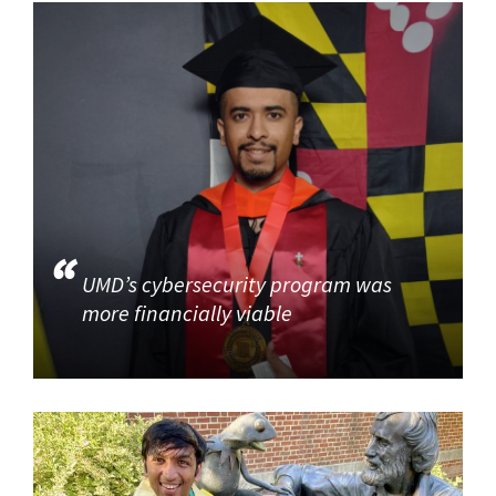
UMD’s cybersecurity program was
more financially viable