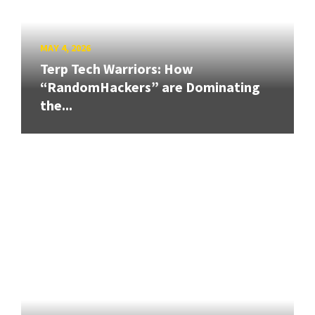
MAY 4, 2026
Terp Tech Warriors: How
“RandomHackers” are Dominating
the...