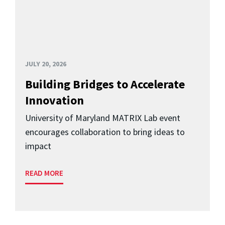
JULY 20, 2026
Building Bridges to Accelerate
Innovation
University of Maryland MATRIX Lab event
encourages collaboration to bring ideas to
impact
READ MORE