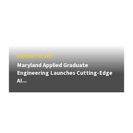
FEBRUARY 11, 2025
Maryland Applied Graduate
Engineering Launches Cutting-Edge
AI...