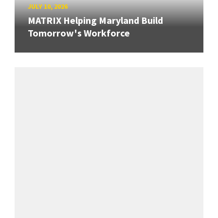
JULY 10, 2026
MATRIX Helping Maryland Build
Tomorrow's Workforce