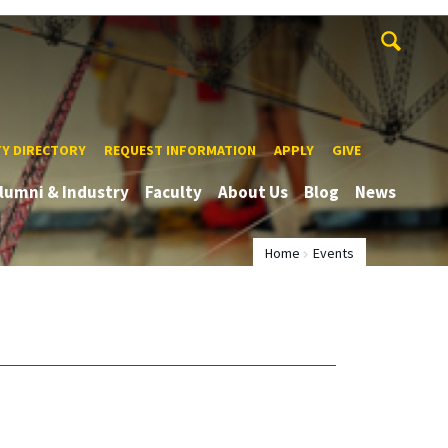
TY DIRECTORY
REQUEST INFORMATION
APPLY
GIVE
lumni & Industry
Faculty
About Us
Blog
News
Home
Events