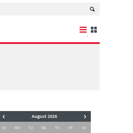
August 2026
SU
MO
TU
WE
TH
FR
SA