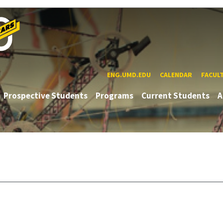
ENG.UMD.EDU
CALENDAR
FACUL
Prospective Students
Programs
Current Students
A