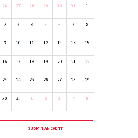
26
27
28
29
30
31
1
2
3
4
5
6
7
8
9
10
11
12
13
14
15
16
17
18
19
20
21
22
23
24
25
26
27
28
29
30
31
1
2
3
4
5
SUBMIT AN EVENT