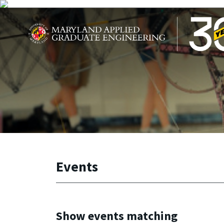
Skip to main content
Maryland Applied Graduate Engineering
Events
Show events matching