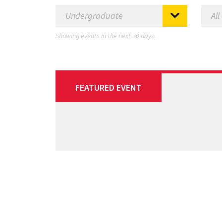
Showing events in the next 30 days.
FEATURED EVENT