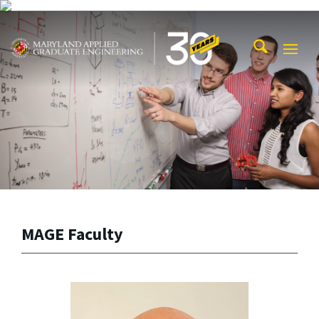
Skip to main content
Maryland Applied Graduate Engineering
Mobi
Navig
Trigg
MAGE Faculty