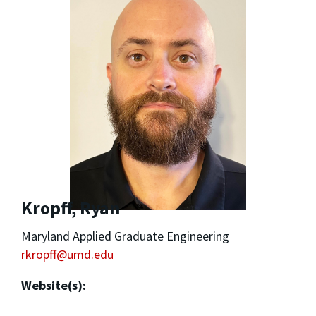
Kropff, Ryan
Maryland Applied Graduate Engineering
rkropff@umd.edu
Website(s):