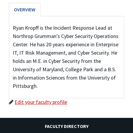
OVERVIEW
Ryan Kropff is the Incident Response Lead at
Northrop Grumman's Cyber Security Operations
Center. He has 20 years experience in Enterprise
IT, IT Risk Management, and Cyber Security. He
holds an M.E. in Cyber Security from the
University of Maryland, College Park and a B.S.
in Information Sciences from the University of
Pittsburgh.
Edit your faculty profile
FACULTY DIRECTORY