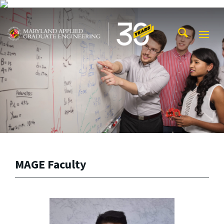
Skip to main content
Maryland Applied Graduate Engineering
Mobi
Navig
Trigg
MAGE Faculty