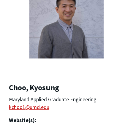
Choo, Kyosung
Maryland Applied Graduate Engineering
kchoo1@umd.edu
Website(s):