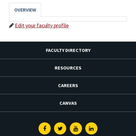
OVERVIEW
Edit your faculty profile
FACULTY DIRECTORY
RESOURCES
CAREERS
CANVAS
Facebook
Twitter
Youtube
Linkedin